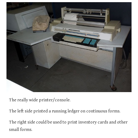
The really wide printer/console.
The left side printed a running ledger on continuous forms.
The right side could be used to print inventory cards and other 
small forms.