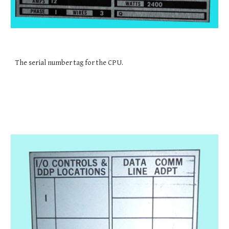
The serial number tag for the CPU.