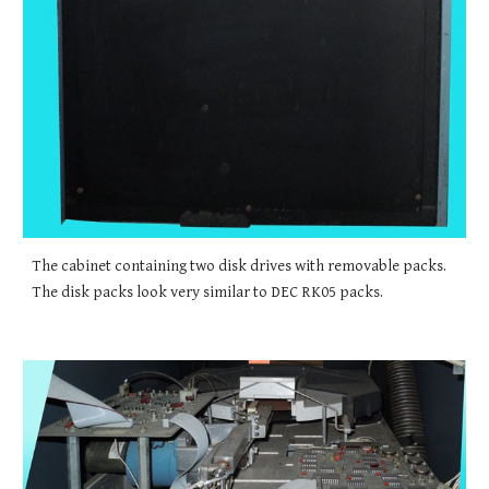
The cabinet containing two disk drives with removable packs. 
The disk packs look very similar to DEC RK05 packs.