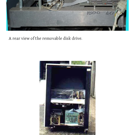
A rear view of the removable disk drive.