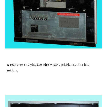
A rear view showing the wire-wrap backplane at the left 
middle.