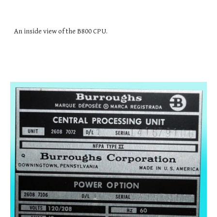
An inside view of the B800 CPU.