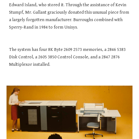
Edward Island, who stored it. Through the assistance of Kevin 
Stumpf, Mr. Gallant graciously donated this unusual piece from 
a largely forgotten manufacturer. Burroughs combined with 
Sperry-Rand in 1984 to form Unisys.
The system has four 8K Byte 2609 2573 memories, a 2846 5383 
Disk Control, a 2605 3850 Control Console, and a 2847 2876 
Multiplexor installed.