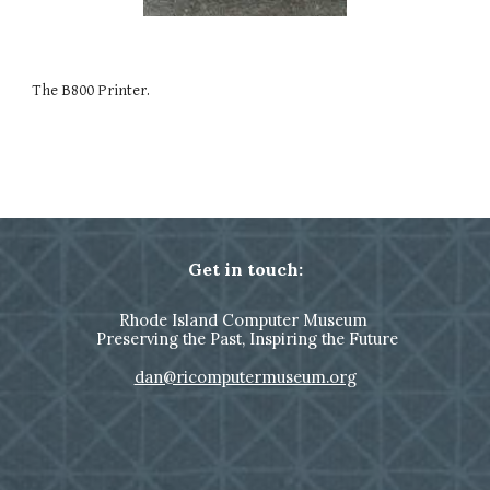
The B800 Printer.
Get in touch:
Rhode Island Computer Museum
Preserving the Past, Inspiring the Future
dan@ricomputermuseum.org