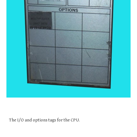
The I/O and options tags for the CPU.