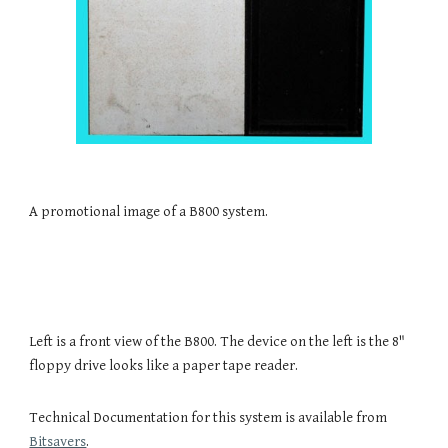
A promotional image of a B800 system.
Left is a front view of the B800. The device on the left is the 8" 
floppy drive looks like a paper tape reader.
Technical Documentation for this system is available from 
Bitsavers
.