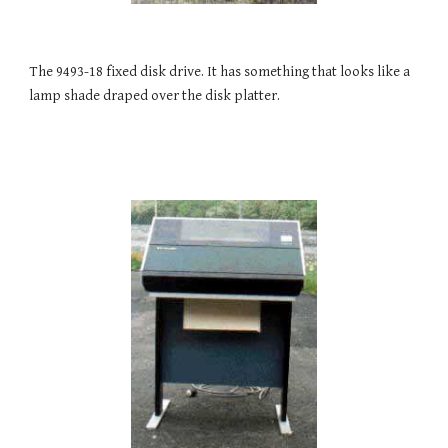
The 9493-18 fixed disk drive. It has something that looks like a 
lamp shade draped over the disk platter.