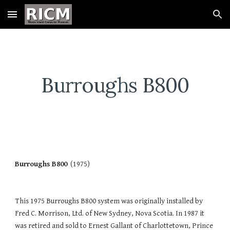
Skip to main content
Skip to navigation
Burroughs B800
Burroughs B800
  (1975)
This 1975 Burroughs B800 system was originally installed by 
Fred C. Morrison, Ltd. of New Sydney, Nova Scotia. In 1987 it 
was retired and sold to Ernest Gallant of Charlottetown, Prince 