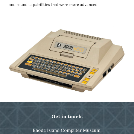
and sound capabilities that were more advanced
Get in touch:
Rhode Island Computer Museum