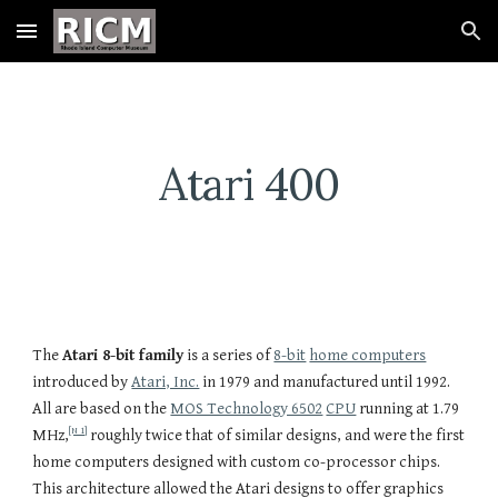
Skip to main content
Skip to navigation
Atari 400
The
Atari 8-bit family
is a series of
8-bit
home computers
introduced by
Atari, Inc.
in 1979 and manufactured until 1992.
All are based on the
MOS Technology 6502
CPU
running at 1.79
[N 1]
MHz,
roughly twice that of similar designs, and were the first
home computers designed with custom co-processor chips.
This architecture allowed the Atari designs to offer graphics