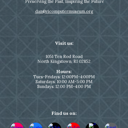
Preserving the Past, Inspiring the Future
dan@ricomputermuseum.org
Visit us:
1051
Ten Rod Road
North Kingstown,
RI 02852
Hours:
Tues-Fridays: 12:00PM-4:00PM
Saturdays: 10:00 AM-5:00 PM
Sundays: 12:00 PM-4:00 PM
Find us on: