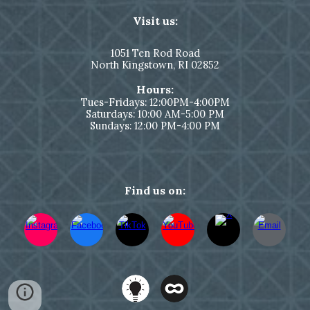
Visit us:
1051
Ten Rod Road
North Kingstown,
RI 02852
Hours:
Tues-Fridays: 12:00PM-4:00PM
Saturdays: 10:00 AM-5:00 PM
Sundays: 12:00 PM-4:00 PM
Find us on: