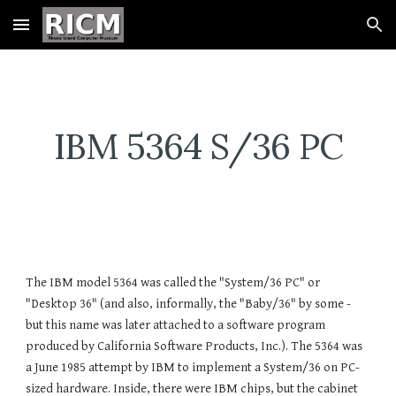
Skip to main content
Skip to navigation
IBM 5364 S/36 PC
The IBM model 5364 was called the "System/36 PC" or 
"Desktop 36" (and also, informally, the "Baby/36" by some - 
but this name was later attached to a software program 
produced by California Software Products, Inc.). The 5364 was 
a June 1985 attempt by IBM to implement a System/36 on PC-
sized hardware. Inside, there were IBM chips, but the cabinet 