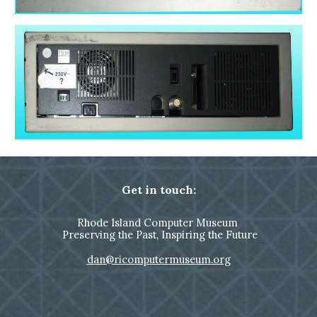
Get in touch:
Rhode Island Computer Museum
Preserving the Past, Inspiring the Future
dan@ricomputermuseum.org