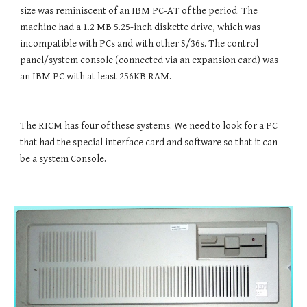
size was reminiscent of an IBM PC-AT of the period. The 
machine had a 1.2 MB 5.25-inch diskette drive, which was 
incompatible with PCs and with other S/36s. The control 
panel/system console (connected via an expansion card) was 
an IBM PC with at least 256KB RAM.
The RICM has four of these systems. We need to look for a PC 
that had the special interface card and software so that it can 
be a system Console.