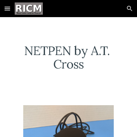
Skip to main content
Skip to navigation
NETPEN by A.T. 
Cross