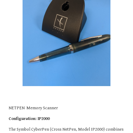
NETPEN  Memory Scanner 
Configuration: IP2000
The Symbol CyberPen (Cross NetPen, Model IP2000) combines 