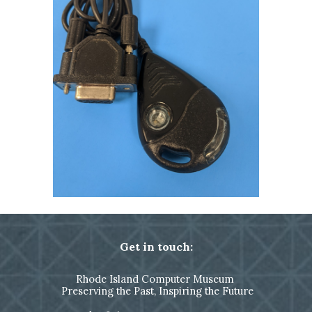
Get in touch:
Rhode Island Computer Museum
Preserving the Past, Inspiring the Future