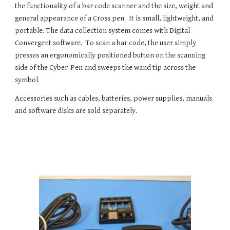
the functionality of a bar code scanner and the size, weight and 
general appearance of a Cross pen.  It is small, lightweight, and 
portable. The data collection system comes with Digital 
Convergent software.  To scan a bar code, the user simply 
presses an ergonomically positioned button on the scanning 
side of the Cyber-Pen and sweeps the wand tip across the 
symbol.
Accessories such as cables, batteries, power supplies, manuals 
and software disks are sold separately. 