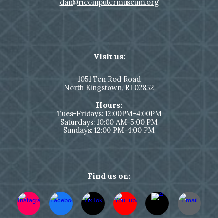
dan@ricomputermuseum.org
Visit us:
1051
Ten Rod Road
North Kingstown,
RI 02852
Hours:
Tues-Fridays: 12:00PM-4:00PM
Saturdays: 10:00 AM-5:00 PM
Sundays: 12:00 PM-4:00 PM
Find us on: