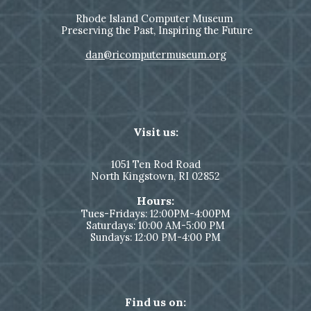
Rhode Island Computer Museum
Preserving the Past, Inspiring the Future
dan@ricomputermuseum.org
Visit us:
1051
Ten Rod Road
North Kingstown,
RI 02852
Hours:
Tues-Fridays: 12:00PM-4:00PM
Saturdays: 10:00 AM-5:00 PM
Sundays: 12:00 PM-4:00 PM
Find us on: