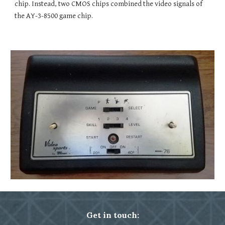
chip. Instead, two CMOS chips combined the video signals of 
the AY-3-8500 game chip. 
Get in touch: