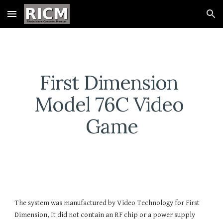
Skip to main content
Skip to navigation
First Dimension 
Model 76C Video 
Game
The system was manufactured by Video Technology for First 
Dimension, It did not contain an RF chip or a power supply 