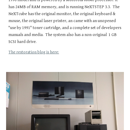
has 24MB of RAM memory, and is running NeXTSTEP 3.3. The
NeXTcube has the original monitor, the original keyboard &
mouse, the original laser printer, an came with an unopened
"use by 1991" toner cartridge, and a complete set of developers
manuals and media. The system also has a non-original 1 GB
SCSI hard drive.
The restoration blog is here: