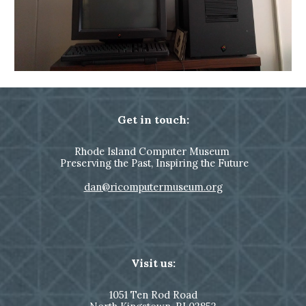
Get in touch:
Rhode Island Computer Museum
Preserving the Past, Inspiring the Future
dan@ricomputermuseum.org
Visit us:
1051
Ten Rod Road