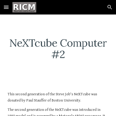
Skip to main content
Skip to navigation
NeXTcube Computer
#2
This second generation of the Steve Job's NeXTcube was
donated by Paul Stauffer of Boston University.
The second generation of the NeXTcube was introduced in
1990 model and is powered by a Motorola 68040 processor. It