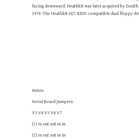
facing downward. Heathkit was later acquired by Zenith. 
1979. The Heathkit H27 RX01 compatible dual floppy drive
Notes:
Serial Board Jumpers:
V3 V4 V5 V6 V7
(1) in out out in in
(2) in out out in in