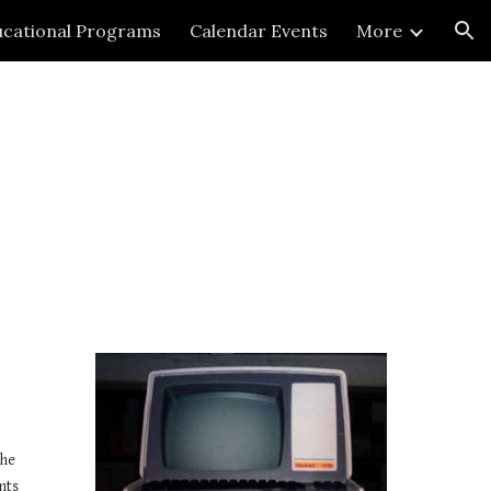
cational Programs
Calendar Events
More
ion
he 
ts 