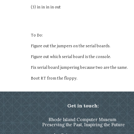
(3) in in in in out
To Do:
Figure out the jumpers on the serial boards.
Figure out which serial board is the console.
Fix serial board jumpering because two are the same.
Boot RT from the floppy.
Get in touch:
Rhode Island Computer Museum
Preserving the Past, Inspiring the Future