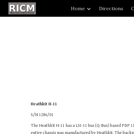
Home
Directions
C
Sk
Heathkit H-11
S/N 1286/01
The Heathkit H-11 has a LSI-11 bus (Q-Bus) based PDP 1
entire chassis was manufactured by Heathkit. The backpla