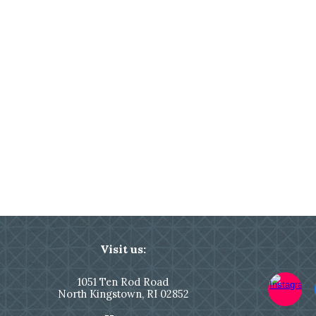
Visit us:
1051
Ten Rod Road
North Kingstown,
RI 02852