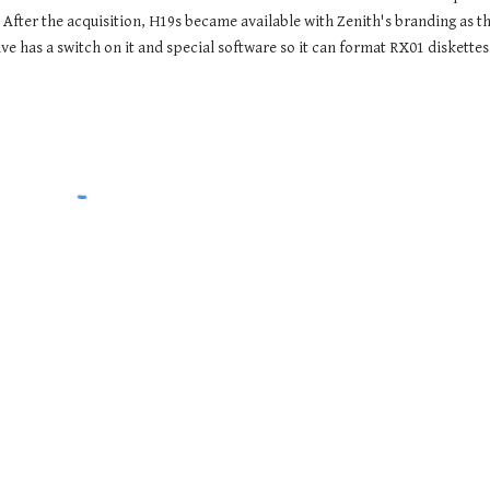
After the acquisition, H19s became available with Zenith's branding as the
 has a switch on it and special software so it can format RX01 diskettes