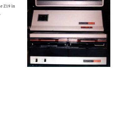
 Z19 in 
.