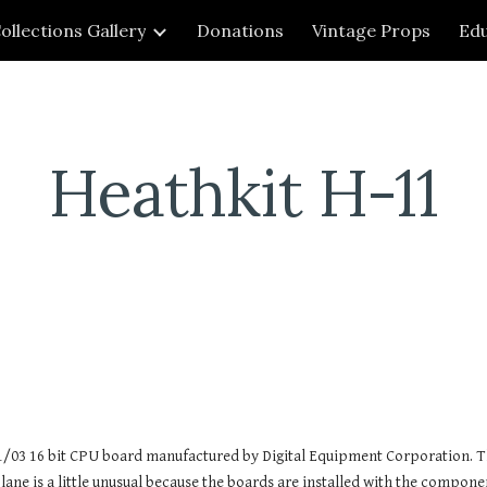
ollections Gallery
Donations
Vintage Props
Edu
ip to main content
Skip to navigat
Heathkit H-11
1/03 16 bit CPU board manufactured by Digital Equipment Corporation. T
ne is a little unusual because the boards are installed with the componen