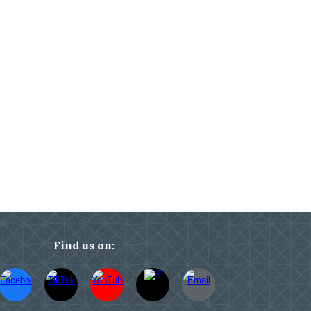
Find us on: