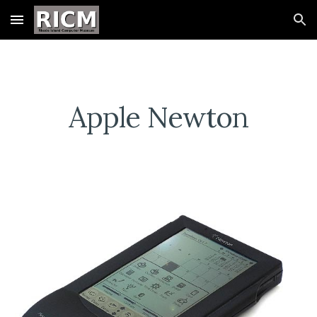
Skip to main content
Skip to navigation
Apple Newton