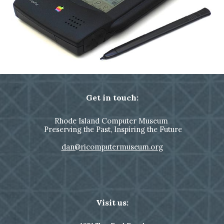
Get in touch:
Rhode Island Computer Museum
Preserving the Past, Inspiring the Future
dan@ricomputermuseum.org
Visit us: