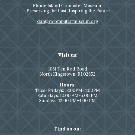
Rhode Island Computer Museum
Preserving the Past, Inspiring the Future
dan@ricomputermuseum.org
Visit us:
1051
Ten Rod Road
North Kingstown,
RI 02852
Hours:
Tues-Fridays: 12:00PM-4:00PM
Saturdays: 10:00 AM-5:00 PM
Sundays: 12:00 PM-4:00 PM
Find us on: