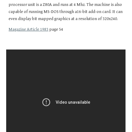
processor unit is a Z80A and runs at 4 Mhz. The machine is also
capable of running MS-DOS through a16-bit add-on card. It can
even display bit mapped graphics at a resolution of 320x240.
Magazine Article 1983
page 54