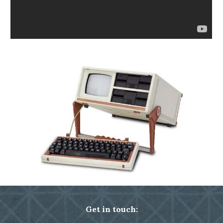
Get in touch: