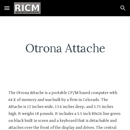
Skip to main content
Skip to navigation
Otrona Attache
The Otrona Attache is a portable CP/M based computer with
64 K of memory and was built by a firm in Colorado. The
Attache is 12 inches wide, 13.6 inches deep, and 5.75 inches
high. It weighs 18 pounds. It includes a 5.5 inch 80x24 line green
on black built in sceen and a keyboard that is detachable and
attaches over the front of the display and drives. The central