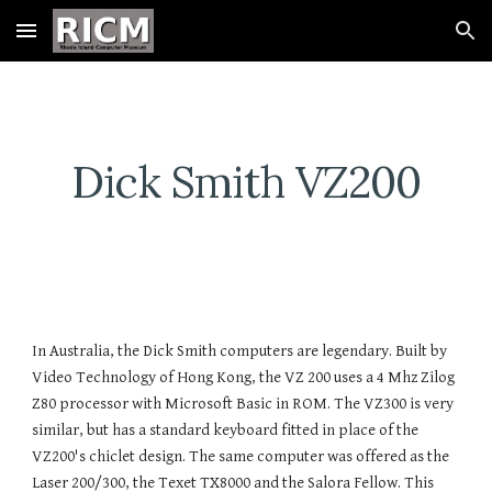
Skip to main content
Skip to navigation
Dick Smith VZ200
In Australia, the Dick Smith computers are legendary. Built by
Video Technology of Hong Kong, the VZ 200 uses a 4 Mhz Zilog
Z80 processor with Microsoft Basic in ROM. The VZ300 is very
similar, but has a standard keyboard fitted in place of the
VZ200's chiclet design. The same computer was offered as the
Laser 200/300, the Texet TX8000 and the Salora Fellow. This