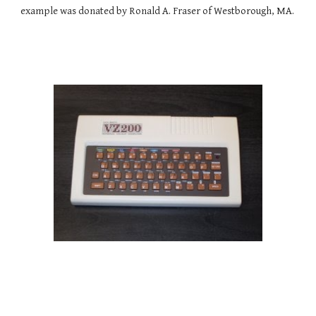
example was donated by Ronald A. Fraser of Westborough, MA.