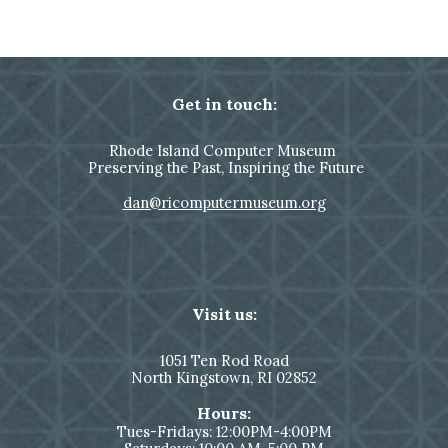
Get in touch:
Rhode Island Computer Museum
Preserving the Past, Inspiring the Future
dan@ricomputermuseum.org
Visit us:
1051
Ten Rod Road
North Kingstown,
RI 02852
Hours:
Tues-Fridays: 12:00PM-4:00PM