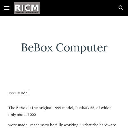
Skip to main content
Skip to navigation
BeBox Computer
1995 Model
The BeBox is the original 1995 model, Dual603-66, of which
only about 1000
were made. It seems to be fully working, in that the hardware