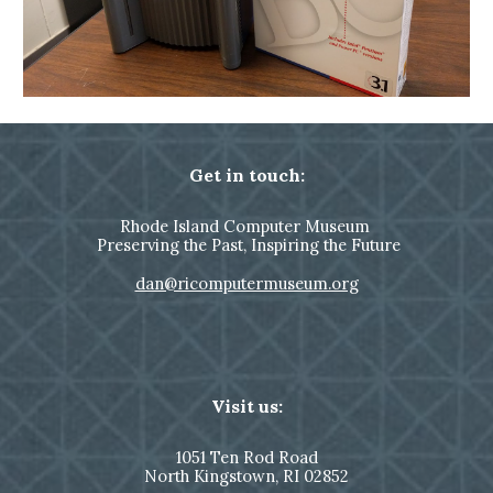
Get in touch:
Rhode Island Computer Museum
Preserving the Past, Inspiring the Future
dan@ricomputermuseum.org
Visit us:
1051
Ten Rod Road
North Kingstown,
RI 02852