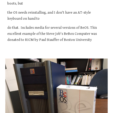
boots, but
the OS needs reinstalling, and I don't have an AT-style
keyboard on hand to
do that. Includes media for several versions of BeOS. This
excellent example of the Steve Job's BeBox Computer was
donated to RICM by Paul Stauffer of Boston University