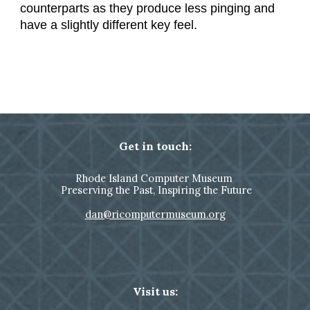
counterparts as they produce less pinging and
have a slightly different key feel.
Get in touch:
Rhode Island Computer Museum
Preserving the Past, Inspiring the Future
dan@ricomputermuseum.org
Visit us: