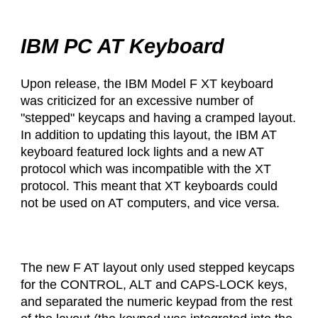
IBM PC AT Keyboard
Upon release, the IBM Model F XT keyboard
was criticized for an excessive number of
"stepped" keycaps and having a cramped layout.
In addition to updating this layout, the IBM AT
keyboard featured lock lights and a new AT
protocol which was incompatible with the XT
protocol. This meant that XT keyboards could
not be used on AT computers, and vice versa.
The new F AT layout only used stepped keycaps
for the CONTROL, ALT and CAPS-LOCK keys,
and separated the numeric keypad from the rest