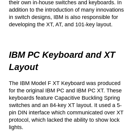
their own in-house switches and keyboards. In
addition to the introduction of many innovations
in switch designs, IBM is also responsible for
developing the XT, AT, and 101-key layout. ​
IBM PC Keyboard and XT
Layout
The IBM Model F XT Keyboard was produced
for the original IBM PC and IBM PC XT. These
keyboards feature Capacitive Buckling Spring
switches and an 84-key XT layout. It used a 5-
pin DIN interface which communicated over XT
protocol, which lacked the ability to show lock
lights.