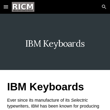
Skip to main content
Skip to navigation
IBM Keyboards
IBM Keyboards
Ever since its manufacture of its
Selectric
typewriters, IBM has been known for producing