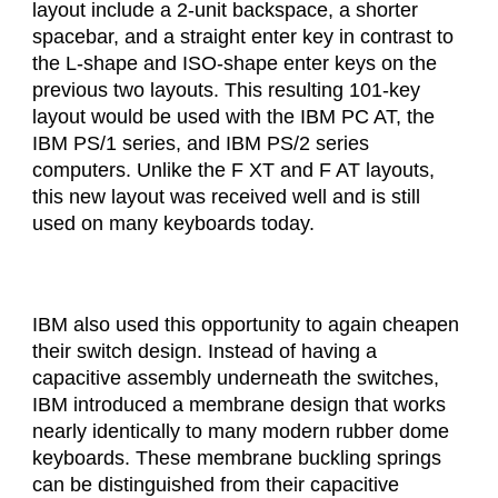
layout include a 2-unit backspace, a shorter
spacebar, and a straight enter key in contrast to
the L-shape and ISO-shape enter keys on the
previous two layouts. This resulting 101-key
layout would be used with the IBM PC AT, the
IBM PS/1 series, and IBM PS/2 series
computers. Unlike the F XT and F AT layouts,
this new layout was received well and is still
used on many keyboards today.
IBM also used this opportunity to again cheapen
their switch design. Instead of having a
capacitive assembly underneath the switches,
IBM introduced a membrane design that works
nearly identically to many modern rubber dome
keyboards. These membrane buckling springs
can be distinguished from their capacitive