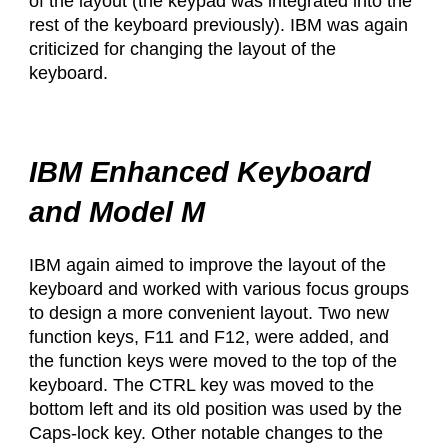
of the layout (the keypad was integrated into the
rest of the keyboard previously). IBM was again
criticized for changing the layout of the
keyboard.
IBM Enhanced Keyboard
and Model M
IBM again aimed to improve the layout of the
keyboard and worked with various focus groups
to design a more convenient layout. Two new
function keys, F11 and F12, were added, and
the function keys were moved to the top of the
keyboard. The CTRL key was moved to the
bottom left and its old position was used by the
Caps-lock key. Other notable changes to the