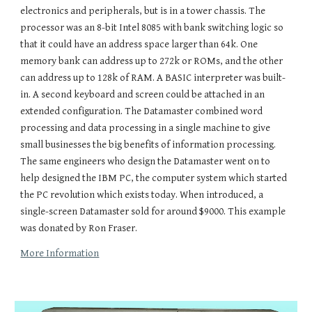
electronics and peripherals, but is in a tower chassis. The
processor was an 8-bit Intel 8085 with bank switching logic so
that it could have an address space larger than 64k. One
memory bank can address up to 272k or ROMs, and the other
can address up to 128k of RAM. A BASIC interpreter was built-
in. A second keyboard and screen could be attached in an
extended configuration. The Datamaster combined word
processing and data processing in a single machine to give
small businesses the big benefits of information processing.
The same engineers who design the Datamaster went on to
help designed the IBM PC, the computer system which started
the PC revolution which exists today. When introduced, a
single-screen Datamaster sold for around $9000. This example
was donated by Ron Fraser.
More Information