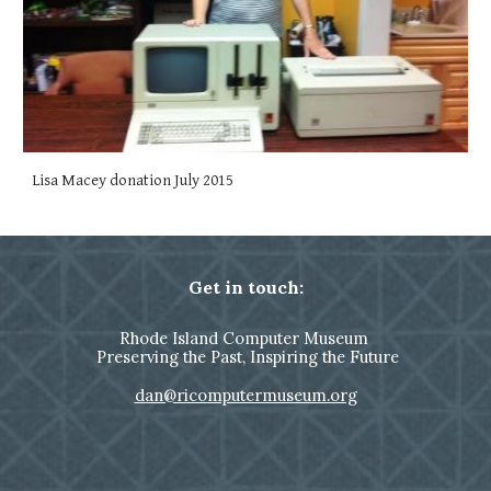
Lisa Macey donation July 2015
Get in touch:
Rhode Island Computer Museum
Preserving the Past, Inspiring the Future
dan@ricomputermuseum.org