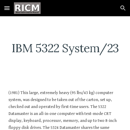
Skip to main content
Skip to navigation
IBM 5322 System/23
(1981) This large, extremely heavy (95 lbs/43 kg) computer
system, was designed to be taken out of the carton, set up,
checked out and operated by first-time users. The 5322
Datamaster is an all-in-one computer with text-mode CRT
display, keyboard, processor, memory, and up to two 8-inch
floppy disk drives. The 5324 Datamaster shares the same