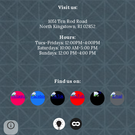
Visit us:
1051
Ten Rod Road
North Kingstown,
RI 02852
Hours:
Tues-Fridays: 12:00PM-4:00PM
Saturdays: 10:00 AM-5:00 PM
Sundays: 12:00 PM-4:00 PM
Find us on: