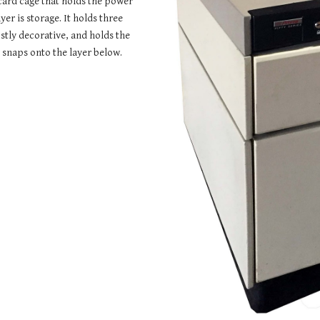
card cage that holds the power 
r is storage. It holds three 
stly decorative, and holds the 
 snaps onto the layer below.