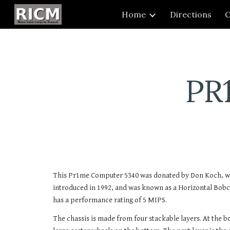
Home
Directions
C
Sk
PR
This Pr1me Computer 5340 was donated by Don Koch, wh
introduced in 1992, and was known as a Horizontal Bobc
has a performance rating of 5 MIPS.
The chassis is made from four stackable layers. At the bo