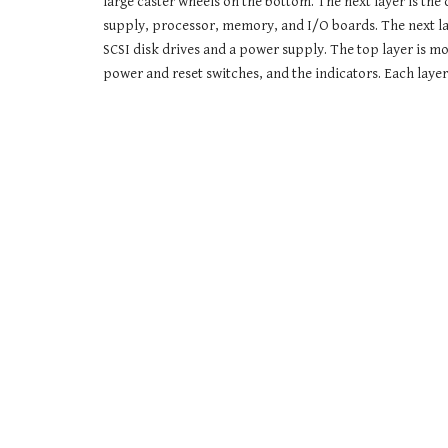
large caster wheels on the bottom. The next layer is the 
supply, processor, memory, and I/O boards. The next laye
SCSI disk drives and a power supply. The top layer is mo
power and reset switches, and the indicators. Each layer