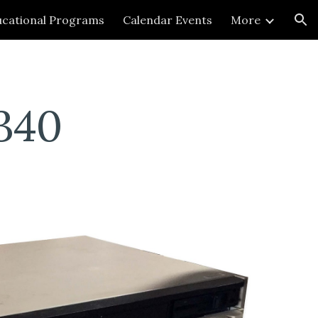
cational Programs
Calendar Events
More
ion
340