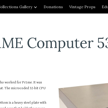
ollections Gallery
Donations
Vintage Props
Edu
ip to main content
Skip to navigat
1ME Computer 5
o worked for Pr1me. It was 
at. The microcoded 32-bit CPU 
ttom is a heavy steel plate with 