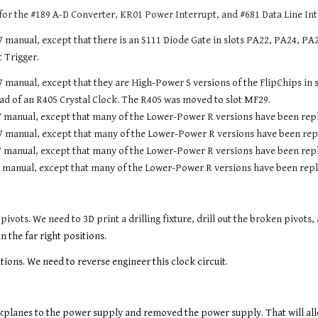
for the #189 A-D Converter, KR01 Power Interrupt, and #681 Data Line Inte
7 manual
, except that there is an S111 Diode Gate in slots PA22, PA24, P
 Trigger.
7 manual, except that the
y are
High-Power
S versions of the FlipChips in
ead of an R405 Crystal Clock. The R405 was moved to slot MF29.
7 manual, except that
many of the Lower-Power R versions have been repl
7 manual, except that many of the Lower-Power R versions have been rep
7 manual, except that many of the Lower-Power R versions have been rep
7 manual, except that many of the Lower-Power R versions have been repl
vots. We need to 3D print a drilling fixture, drill out the broken pivots,
n the far right positions.
ions. We need to reverse engineer this clock circuit.
planes to the power supply and removed the power supply. That will al