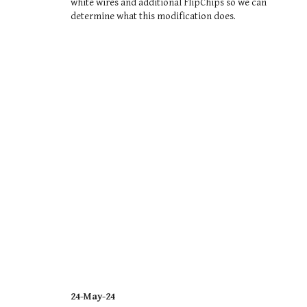
white wires and additional FlipChips so we can
determine what this modification does.
2
4
-May-24