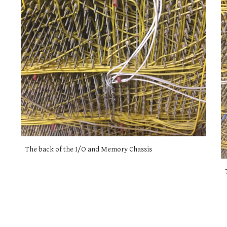
The back of the I/O and Memory Chassis