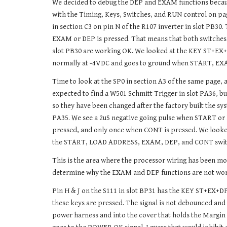
We decided to debug the DEP and EXAM functions becau
with the Timing, Keys, Switches, and RUN control on p
in section C3 on pin N of the R107 inverter in slot PB30
EXAM or DEP is pressed. That means that both switches, 
slot PB30 are working OK. We looked at the KEY ST+EX+D
normally at -4VDC and goes to ground when
START,
EXA
Time to look at the SP0
in section A
3
of the same page
, 
expected to find a W501 Schmitt Trigger in slot PA36, bu
so they have been changed after the factory built the sys
PA35. We see a 2uS negative going pulse when START o
pressed, and only once when CONT is pressed. We looked a
the START, LOAD ADDRESS, EXAM, DEP, and CONT swit
This is the area where the processor wiring has been mod
determine why the EXAM and DEP functions are not wor
Pin H & J on the S111 in slot BP31 has the KEY ST+EX+
these keys are pressed. The signal is not debounced and 
power harness and into the cover that holds the Margin