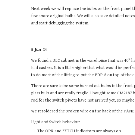
Next week we will replace the bulbs on the front panel t
few spare original bulbs. We will also take detailed note
and start debugging the system.
5
-Jun-24
We found a
DEC
cabinet in the warehouse that was 40" h
had casters. It is a little higher that what would be pe
to do most of the lifting to put the PDP-8 on top of the c
There are sure to be some burned out bulbs in the front p
glass bulb and are really fragile. I bought some CM2187 
rod for the switch pivots have not arrived yet, so maybe
We resoldered the broken wire on the back of the PANEL
Light and Switch behavior:
The OPR and FETCH indicators are always on.