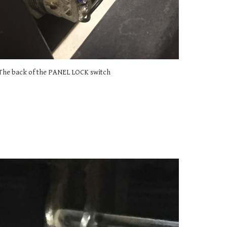
The back of the PANEL LOCK switch