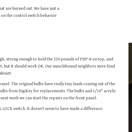
hat are burned out. We have just a
s on the control switch behavior
igh, strong enough to hold the 220 pounds of PDP-8 on top, and
rfect, but it should work OK. Our musclebound neighbors were kind
abinet.
anel. The original bulbs have really tiny leads coming out of the
bulbs from DigiKey for replacements. The bulbs and 1/16" acrylic
 next week we can start the repairs on the front panel.
 LOCK switch. It doesn't seem to have made a difference.