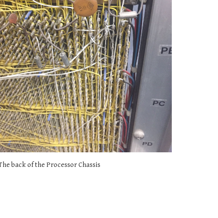
The back of the Processor Chassis