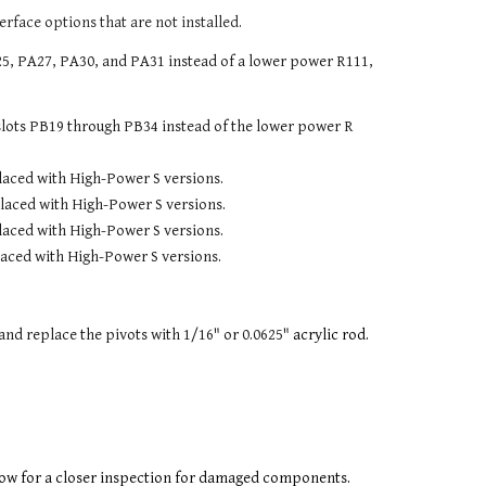
rface options that are not installed.
A25, PA27, PA30, and PA31 instead of a lower power R111,
 slots PB19 through PB34 in
stead of
the
lower power R
aced with High-Power S versions.
laced with High-Power S versions.
laced with High-Power S versions.
aced with High-Power S versions.
 and replace the pivots with
1/16" or 0.0625"
acrylic rod.
low for a closer inspection for damaged components.