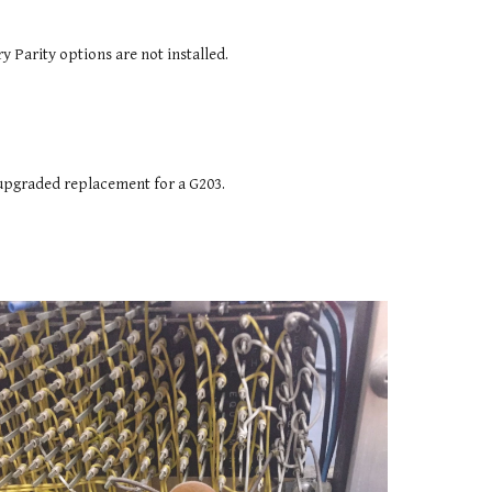
Parity options are not installed.
 upgraded replacement for a G203.