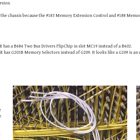
rsion.
 the chassis because the #183 Memory Extension Control and #188 Memory 
 has a B684 Two Bus Drivers FlipChip in slot MC19 instead of a B602.
 has G203B Memory Selectors instead of G209. It looks like a G209 is an
e
e
e