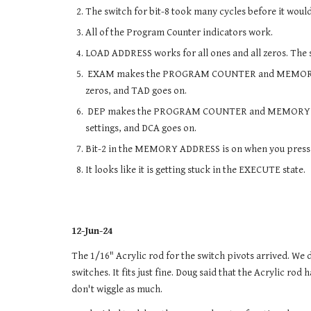
The switch for bit-8 took many cycles before it woul
All of the Program Counter indicators work.
LOAD ADDRESS works for all ones and all zeros. The s
EXAM makes the PROGRAM COUNTER and MEMORY A
zeros, and TAD goes on.
DEP
makes the PROGRAM COUNTER and MEMORY A
settings, and DCA goes on
.
Bit-2 in the MEMORY ADDRESS is on when you pres
It looks like it is getting stuck in the EXECUTE state.
12
-Jun-24
The 1/16" A
crylic rod for the switch pivots arrived. We d
switches. It fits just fi
ne. Doug said that the Acrylic rod h
don't wiggle as much.