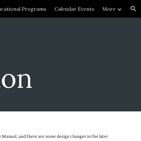
cational Programs
Calendar Events
More
ion
ion
 Manual, and there are some design changes in the later