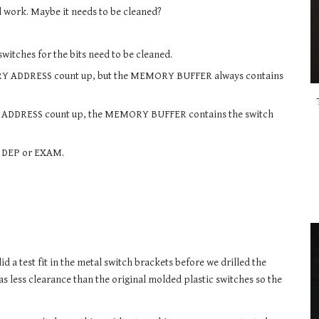
d work. Maybe it needs to be cleaned?
witches for the bits need to be cleaned.
DDRESS count up, but the MEMORY BUFFER always contains
DDRESS count up,
the MEMORY BUFFER
contains the switch
s DEP or EXAM.
id a test fit in the metal switch brackets before we drilled the
as less clearance than the original molded plastic switches so the