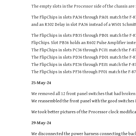
The empty slots in the
Processor side of the chassis
are 
The FlipChips in slots
P
A3
6
through
P
A
01
match the F-8
and an R302 Delay in slot PA36 instead of a W501 Schmitt
The FlipChips in slots P
B
3
5
through P
B
01 match the F-8
FlipChips. Slot PB3
6
holds a
n R602 Pulse Amplifier inst
The FlipChips in slots P
C
36 through P
C
01 match the F-8
The FlipChips in slots P
D
36 through P
D
01 match the F-8
The FlipChips in slots P
E
36 through P
E
01 match the F-8
The FlipChips in slots P
F
36 through P
F
01 match the F-8
2
5
-May-24
We removed all 12 front panel switches that had broken pi
We reassembled the fro
nt panel with the good switches i
We took better pictures of the Processor clock modificat
2
9
-May-24
We disconnected the power harness connecting the back