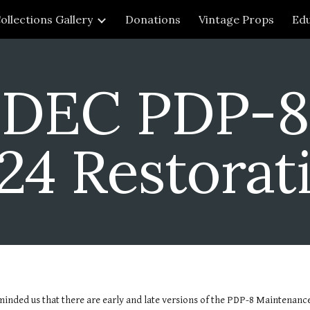
ollections Gallery
Donations
Vintage Props
Edu
ip to main content
Skip to navigat
DEC PDP-8
24 Restorat
inded us that there are early and late versions of the PDP-8 Maintenance