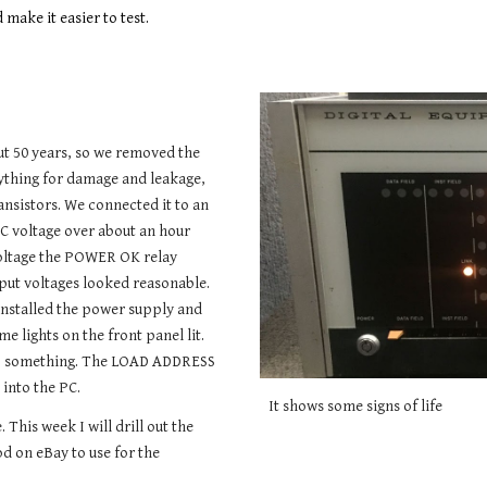
make it easier to test.
ut 50 years, so we removed the
ything for damage and leakage,
nsistors. We connected it to an
C voltage over about an hour
voltage the POWER OK relay
tput voltages looked reasonable.
installed the power supply and
e lights on the front panel lit.
y do something. The LOAD ADDRESS
 into the PC.
It shows some signs of life
 This week I will drill out the
d on eBay to use for the