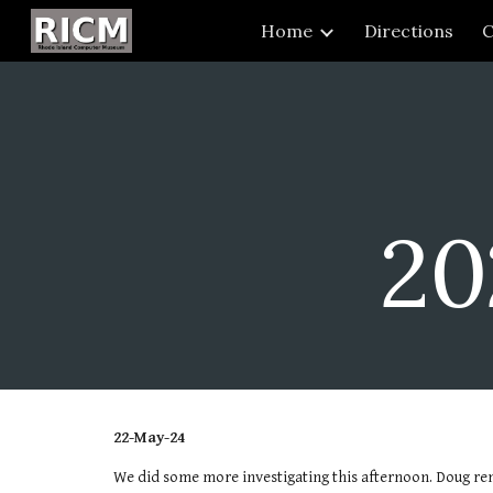
Home
Directions
C
Sk
20
22-May-24
We
did some more investigating this afternoon. Doug rem