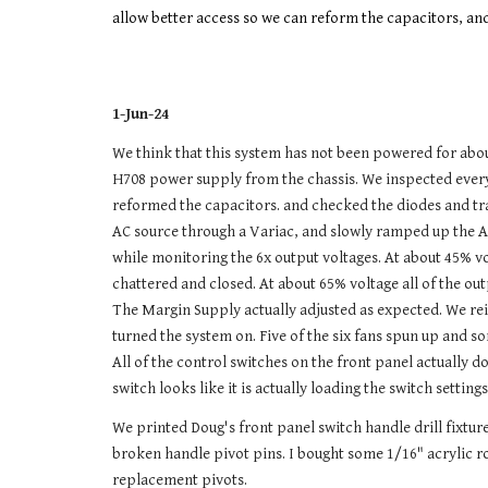
allow better access so we can reform the capacitors, and 
1
-
Jun
-24
We think that this system has not been powered for abo
H708 power supply from the chassis. We inspected ever
reformed the capacitors. and checked the diodes and tra
AC source through a Variac, and slowly ramped up the A
while monitoring the 6x output voltages. At about 45% 
chattered and closed. At about 65% voltage all of the ou
The Margin Supply actually adjusted as expected. We re
turned the system on. Five of the six fans spun up and som
All of the control switches on the front panel actuall
switch looks like it is actually loading the switch settings
We printed Doug's front panel switch handle drill fixture.
broken handle pivot pins. I bought some 1/16" acrylic ro
replacement pivots.