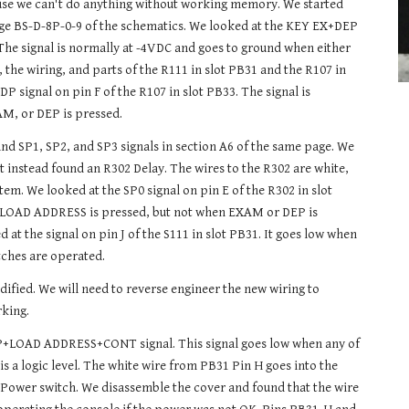
se we can't do anything without working memory. We started
age BS-D-8P-0-9 of the schematics. We looked at the KEY EX+DEP
. The signal is normally at -4VDC and goes to ground when either
the wiring, and parts of the R111 in slot PB31 and the R107 in
P signal on pin F of the R107 in slot PB33.
The signal is
M, or DEP is pressed.
and SP1, SP2, and SP3 signals in section
A6 of the same page
. We
t instead found an R302 Delay. The wires to the R302 are white,
tem. We looked at the SP0 signal on pin E of the R302 in slot
r LOAD ADDRESS is pressed, but not when EXAM or DEP is
t the signal on pin J of the S111 in slot PB31. It goes low when
ches are operated.
ified. We will need to reverse engineer the new wiring to
king.
DP+LOAD ADDRESS+CONT signal. This signal goes low when any of
is a logic level. The white wire from PB31 Pin H goes into the
 Power switch. We disassemble the cover and found that the wire