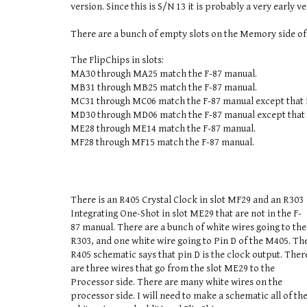
version. Since this is S/N 13 it is probably a very early ve
There are a bunch of empty slots on the Memory side of
The FlipChips in slots:
MA30 through MA25 match the F-87 manual.
MB31 through MB25 match the F-87 manual.
MC31 through MC06 match the F-87 manual except that it
MD30 through MD06 match the F-87 manual except that it
ME28 through ME14 match the F-87 manual.
MF28 through MF15 match the F-87 manual.
There is an R405 Crystal Clock in slot MF29 and an R303
Integrating One-Shot in slot ME29 that are not in the F-
87 manual. There are a bunch of white wires going to the
R303, and one white wire going to Pin D of the M405. Th
R405 schematic says that pin D is the clock output. Ther
are three wires that go from the slot ME29 to the
Processor side. There are many white wires on the
processor side. I will need to make a schematic all of th