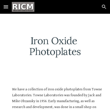
Skip to main content
Skip to navigation
Iron Oxide 
Photoplates
We have a collection of iron oxide photoplates from Towne 
Laboratories. Towne Laboratories was founded by Jack and 
Mike Obzansky in 1956. Early manufacturing, as well as 
research and development, was done in a small shop on 