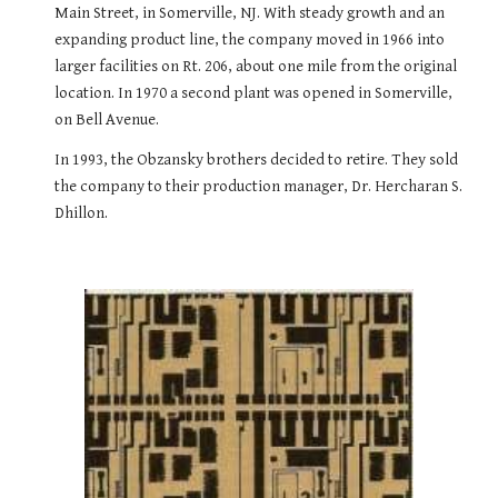
Main Street, in Somerville, NJ. With steady growth and an 
expanding product line, the company moved in 1966 into 
larger facilities on Rt. 206, about one mile from the original 
location. In 1970 a second plant was opened in Somerville, 
on Bell Avenue.
In 1993, the Obzansky brothers decided to retire. They sold 
the company to their production manager, Dr. Hercharan S. 
Dhillon.