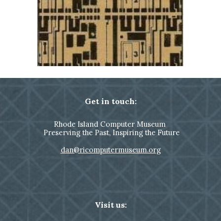
Get in touch:
Rhode Island Computer Museum
Preserving the Past, Inspiring the Future
dan@ricomputermuseum.org
Visit us: