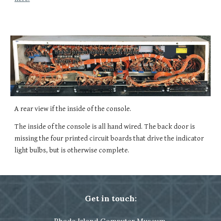
A rear view if the inside of the console.
The inside of the console is all hand wired. The back door is 
missing the four printed circuit boards that drive the indicator 
light bulbs, but is otherwise complete.
Get in touch: