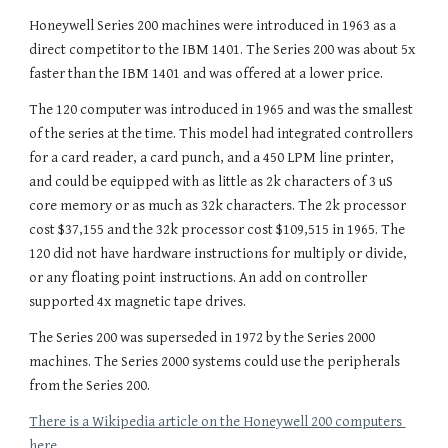
Honeywell Series 200 machines were introduced in 1963 as a 
direc
t competitor to the IBM 1401. The Series 200 was about 5x 
faster than the IBM 1401 and was offered at a lower price.
The 120 computer was introduced in 1965 and was the smallest 
of the series at the time
. This model 
had integrated controllers 
for
 a card reader, a card punch, and a 4
5
0 LPM line printer, 
and could be equipped with as little as 2k
 characters of 3 uS 
core memory or as much as 32k characters. The 2k processor 
cost $37,155 and the 32k processor cost $109,515 in 1965. The 
120 did not have hardware instructions for multiply or divide, 
or any floating point instructions. An add on controller 
supported 4x magnetic tape drives.
The Series 200 was superseded in 1972 by the Series 2000 
machines. The Series 2000 systems could use the peripherals 
from the Series 200.
There is a Wikipedia article on the Honeywell 200 computers 
here.