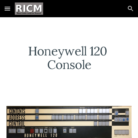
Skip to main content
Skip to navigation
Honeywell 120 
Console