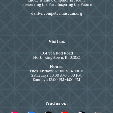
Rhode Island Computer Museum
Preserving the Past, Inspiring the Future
dan@ricomputermuseum.org
Visit us:
1051
Ten Rod Road
North Kingstown,
RI 02852
Hours:
Tues-Fridays: 12:00PM-4:00PM
Saturdays: 10:00 AM-5:00 PM
Sundays: 12:00 PM-4:00 PM
Find us on: