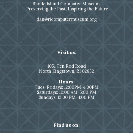
Rhode Island Computer Museum
Preserving the Past, Inspiring the Future
dan@ricomputermuseum.org
Visit us:
1051
Ten Rod Road
North Kingstown,
RI 02852
Hours:
Tues-Fridays: 12:00PM-4:00PM
Saturdays: 10:00 AM-5:00 PM
Sundays: 12:00 PM-4:00 PM
Find us on: