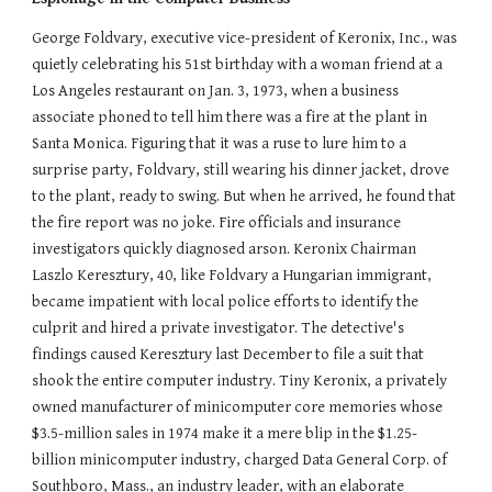
George Foldvary, executive vice-president of Keronix, Inc., was
quietly celebrating his 51st birthday with a woman friend at a
Los Angeles restaurant on Jan. 3, 1973, when a business
associate phoned to tell him there was a fire at the plant in
Santa Monica. Figuring that it was a ruse to lure him to a
surprise party, Foldvary, still wearing his dinner jacket, drove
to the plant, ready to swing. But when he arrived, he found that
the fire report was no joke. Fire officials and insurance
investigators quickly diagnosed arson. Keronix Chairman
Laszlo Keresztury, 40, like Foldvary a Hungarian immigrant,
became impatient with local police efforts to identify the
culprit and hired a private investigator. The detective's
findings caused Keresztury last December to file a suit that
shook the entire computer industry. Tiny Keronix, a privately
owned manufacturer of minicomputer core memories whose
$3.5-million sales in 1974 make it a mere blip in the $1.25-
billion minicomputer industry, charged Data General Corp. of
Southboro, Mass., an industry leader, with an elaborate