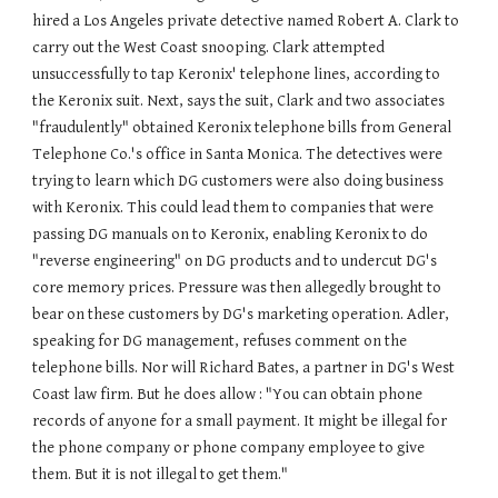
hired a Los Angeles private detective named Robert A. Clark to
carry out the West Coast snooping. Clark attempted
unsuccessfully to tap Keronix' telephone lines, according to
the Keronix suit. Next, says the suit, Clark and two associates
"fraudulently" obtained Keronix telephone bills from General
Telephone Co.'s office in Santa Monica. The detectives were
trying to learn which DG customers were also doing business
with Keronix. This could lead them to companies that were
passing DG manuals on to Keronix, enabling Keronix to do
"reverse engineering" on DG products and to undercut DG's
core memory prices. Pressure was then allegedly brought to
bear on these customers by DG's marketing operation. Adler,
speaking for DG management, refuses comment on the
telephone bills. Nor will Richard Bates, a partner in DG's West
Coast law firm. But he does allow : "You can obtain phone
records of anyone for a small payment. It might be illegal for
the phone company or phone company employee to give
them. But it is not illegal to get them."