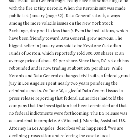
successful Data General might really have had something to do
with the fire at tiny Keronix. When the Keronix suit was made
public last January (page 62), Data General's stock, always
among the more volatile issues on the New York Stock
Exchange, dropped to less than 9. Even the institutions, which
have been friendly toward Data General, grew nervous. The
biggest seller in January was said to be Keystone Custodian
Funds of Boston, which reportedly sold 300,000 shares at an
average price of about $9 per share. Since then, DG's stock has
rebounded and is now trading at about $35 per share. While
Keronix and Data General exchanged civil suits, a federal grand
jury in Los Angeles spent nearly two years pondering the
criminal aspects. On June 30, a gleeful Data General issued a
press release reporting that federal authorities had told the
company that the investigation had been terminated and that
no federal indictments were forthcoming. The DG release was
accurate but incomplete. As Vincent J. Marella, Assistant U.S.
Attorney in Los Angeles, describes what happened, "We are
declining prosecution and referring the case to local