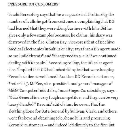
PRESSURE ON CUSTOMERS
Laszlo Keresztury says that he was puzzled at the time by the
number of calls he got from customers complaining that DG
had learned that they were doing business with him. But he
gives only a few examples because, he claims, his diary was
destroyed in the fire. Clinton Day, vice-president of Beehive
Medical Electronics in Salt Lake City, says that a DG agent made
some "mild threats" and "threatened to sue is if we continued
dealing with Keronix." According to Day, the DG sales agent
also "implied that DG had industrial spies that were keeping
Keronix under surveillance." Another DG-Keronix customer,
Frederick J. McKee, vice-president and general manager of
M&M Computer Industries, Inc. a Singer Co. subsidiary, says :
"Data General is a very tough competitor, and they can be very
heavy-handed." Keronix' suit claims, however, that the
sleuthing done for Data General by Sullivan, Clark, and others
went far beyond obtaining telephone bills and pressuring
Keronix' customers — and indeed led directly to the fire. But