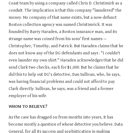
Coast team by using a company called Chris D. Christimirk as a
conduit. The implication is that this company "laundered" the
money. No company of that name exists, but a now-defunct
Boston collection agency was named Christimrick. It was
founded by Barry Haraden, a Boston insurance man, and its
strange name was coined from his sons' first names —
Christopher, Timothy, and Patrick. But Haraden claims that he
does not know any of the DG defendants and says : "I couldn't
even launder my own shirt." Haraden acknowledges that he did
send Clark two checks, each for $1,000. But he claims that he
did this to help out DG's detective, Dan Sullivan, who, he says,
was having financial problems and could not afford to pay
Clark directly. Sullivan, he says, was a friend and a former
employer of his wife.
WHOM TO BELIEVE?
As the case has dragged on from months into years, it has
become mostly a question of whose detective you believe. Data
General, for all its success and sophistication in making