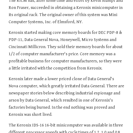
The RICM has, after some time and effort by Kevin Stumpf and
Ron Fraser, succeeded in obtaining a Keronix minicomputer in
its original rack. The original owner of this system was Mini
Computer Systems, Inc. of Elmsford, NY.
Keronix started making core memory boards for DEC PDP-8 &
PDP-11, Data General Nova, Honeywell, Micro Systems and
Cincinnati Millicron. They sold their memory boards for about
1/2 of computer manufacturer's price. Core memory was a
profitable business for computer manufacturers, so they were
a little irritated with the competition from Keronix.
Keronix later made a lower priced clone of Data General's
Nova computer, which greatly irritated Data General. There are
newspaper stories below describing industrial espionage and
arson by Data General, which resulted in one of Keronix's
factories being burned. In the end nothing was proved and
Keronix was short lived.
The
Keronix
IDS-16 16-bit minicomputer was available in three
different processor speeds with cycle times of 1.2, 1.0 and 0.8