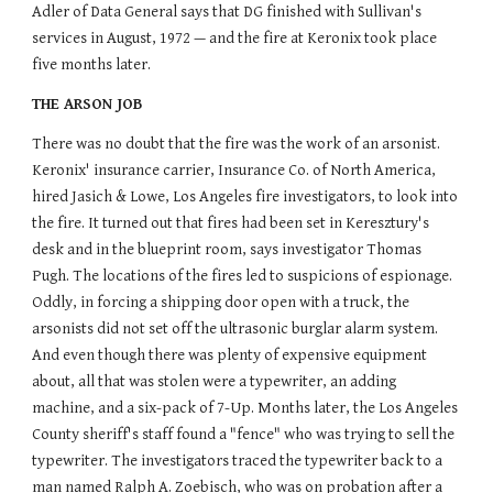
Adler of Data General says that DG finished with Sullivan's
services in August, 1972 — and the fire at Keronix took place
five months later.
THE ARSON JOB
There was no doubt that the fire was the work of an arsonist.
Keronix' insurance carrier, Insurance Co. of North America,
hired Jasich & Lowe, Los Angeles fire investigators, to look into
the fire. It turned out that fires had been set in Keresztury's
desk and in the blueprint room, says investigator Thomas
Pugh. The locations of the fires led to suspicions of espionage.
Oddly, in forcing a shipping door open with a truck, the
arsonists did not set off the ultrasonic burglar alarm system.
And even though there was plenty of expensive equipment
about, all that was stolen were a typewriter, an adding
machine, and a six-pack of 7-Up. Months later, the Los Angeles
County sheriff's staff found a "fence" who was trying to sell the
typewriter. The investigators traced the typewriter back to a
man named Ralph A. Zoebisch, who was on probation after a