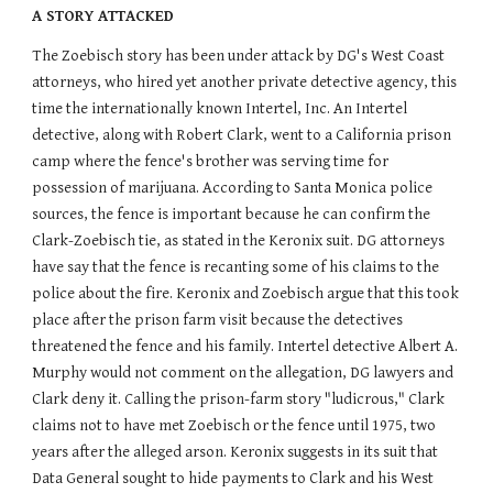
A STORY ATTACKED
The Zoebisch story has been under attack by DG's West Coast
attorneys, who hired yet another private detective agency, this
time the internationally known Intertel, Inc. An Intertel
detective, along with Robert Clark, went to a California prison
camp where the fence's brother was serving time for
possession of marijuana. According to Santa Monica police
sources, the fence is important because he can confirm the
Clark-Zoebisch tie, as stated in the Keronix suit. DG attorneys
have say that the fence is recanting some of his claims to the
police about the fire. Keronix and Zoebisch argue that this took
place after the prison farm visit because the detectives
threatened the fence and his family. Intertel detective Albert A.
Murphy would not comment on the allegation, DG lawyers and
Clark deny it. Calling the prison-farm story "ludicrous," Clark
claims not to have met Zoebisch or the fence until 1975, two
years after the alleged arson. Keronix suggests in its suit that
Data General sought to hide payments to Clark and his West