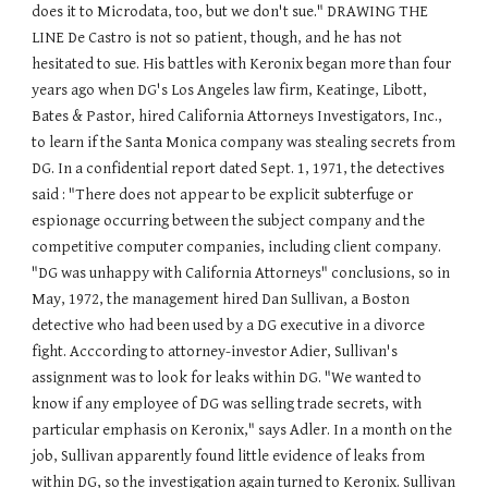
does it to Microdata, too, but we don't sue." DRAWING THE
LINE De Castro is not so patient, though, and he has not
hesitated to sue. His battles with Keronix began more than four
years ago when DG's Los Angeles law firm, Keatinge, Libott,
Bates & Pastor, hired California Attorneys Investigators, Inc.,
to learn if the Santa Monica company was stealing secrets from
DG. In a confidential report dated Sept. 1, 1971, the detectives
said : "There does not appear to be explicit subterfuge or
espionage occurring between the subject company and the
competitive computer companies, including client company.
"DG was unhappy with California Attorneys" conclusions, so in
May, 1972, the management hired Dan Sullivan, a Boston
detective who had been used by a DG executive in a divorce
fight. Acccording to attorney-investor Adier, Sullivan's
assignment was to look for leaks within DG. "We wanted to
know if any employee of DG was selling trade secrets, with
particular emphasis on Keronix," says Adler. In a month on the
job, Sullivan apparently found little evidence of leaks from
within DG, so the investigation again turned to Keronix. Sullivan