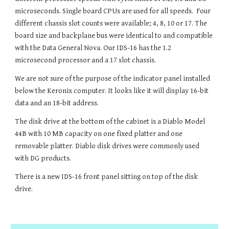
microseconds. Single board CPUs are used for all speeds.
F
our
different chassis slot counts
were available; 4, 8, 10 or 17. The
board size and backplane bus were identical to and compatible
with the Data General Nova.
Our IDS-16 has the 1.2
microsecond processor and a 17 slot chassis.
We are not sure of the purpose of the indicator panel installed
below the Keronix computer. It looks like it will display 16-bit
data and an 18-bit address.
The disk drive at the bottom of the cabinet is a Diablo Model
44B with 10 MB capacity on one fixed platter and one
removable platter.
Diablo disk drives
were
commonly used
with DG products.
There is a new IDS-16 front panel sitting on top of the disk
drive.