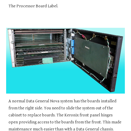
The Processor Board Label.
A normal Data General Nova system has the boards installed
from the right side. You need to slide the system out of the
cabinet to replace boards. The Keronix front panel hinge
s
open providing access to the boards from the front. This made
maintenance much easier than with a Data General chassis.