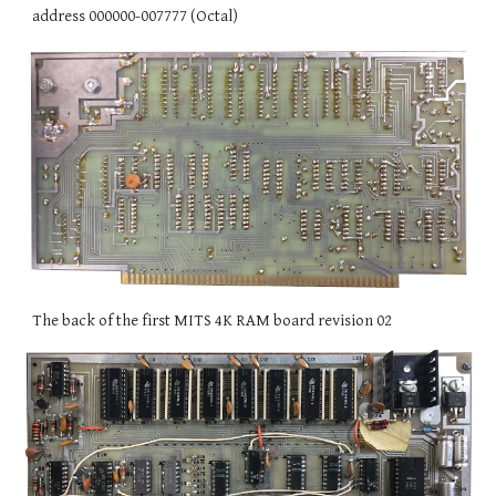
address 000000-007777 (Octal)
The back of the first MITS 4K RAM board revision 02