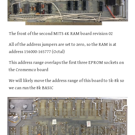
The front of the second MITS 4K RAM board revision 02
All of the address jumpers are set to zero, so the RAM is at
address 156000-165777 (Octal)
This address range overlaps the first three EPROM sockets on
the Cromemco board
We will likely move the address range of this board to 5k-8k so
we can run the 8k BASIC