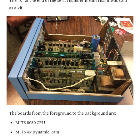
The "K" at the end of the serial number means that it was sold
as a kit.
The boards from the foreground to the background are:
MITS 8080 CPU
MITS 4k Dynamic Ram