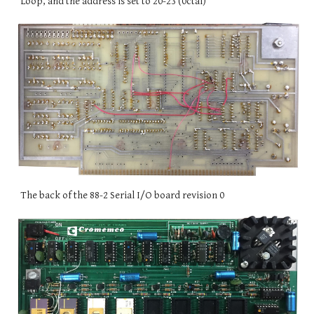
Loop, and the address is set to 20-23 (0ctal)
The back of the 88-2 Serial I/O board revision 0