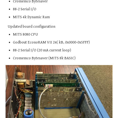
Cromemco Bytesaver
88-2 Serial I/O
MITS 4k Dynamic Ram
Updated board configuration
MITS 8080 CPU
Godbout EconoRAM VII 24( kB, 0x0000-0x5FFF)
88-2 Serial I/O (20 mA current loop)
Cromemco Bytesaver (MITS 8k BASIC)