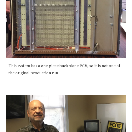
This system has a one piece backplane PCB, so it is not one of
the original production run.