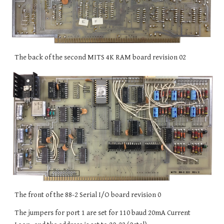
The back of the second MITS 4K RAM board revision 02
The front of the 88-2 Serial I/O board revision 0
The jumpers for port 1 are set for 110 baud 20mA Current