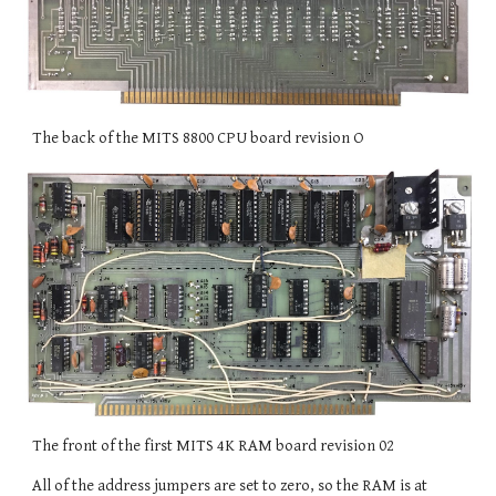
The back of the MITS 8800 CPU board revision O
The front of the first MITS 4K RAM board revision 02
All of the address jumpers are set to zero, so the RAM is at