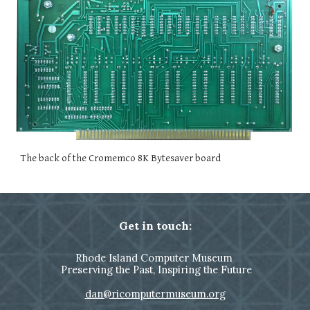
The back of the Cromemco 8K Bytesaver board
Get in touch:
Rhode Island Computer Museum
Preserving the Past, Inspiring the Future
dan@ricomputermuseum.org