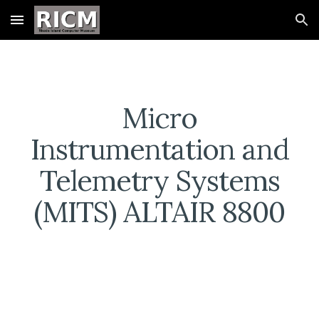
Skip to main content
Skip to navigation
Micro
Instrumentation and
Telemetry Systems
(MITS) ALTAIR 8800