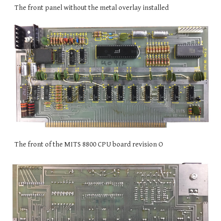
The front panel without the metal overlay installed
The front of the MITS 8800 CPU board revision O