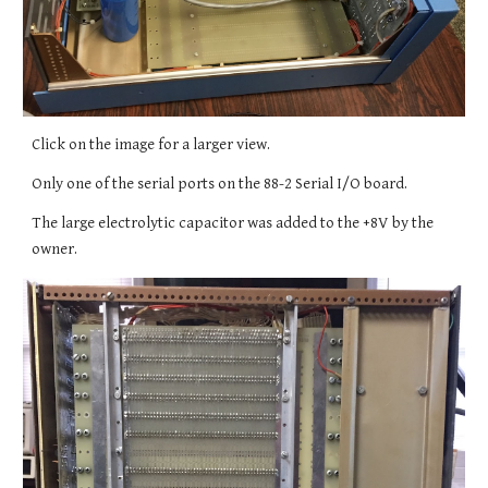
Click on the image for a larger view.
Only one of the serial ports on the 88-2 Serial I/O board.
The large electrolytic capacitor was added to the +8V by the
owner.