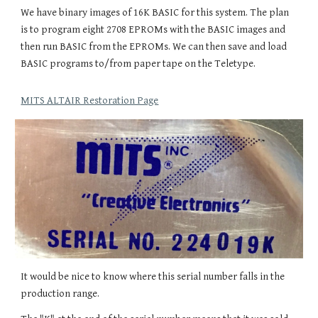
We have binary images of 16K BASIC for this system. The plan
is to program eight 2708 EPROMs with the BASIC images and
then run BASIC from the EPROMs. We can then save and load
BASIC programs to/from paper tape on the Teletype.
MITS ALTAIR Restoration Page
It would be nice to know where this serial number falls in the
production range.