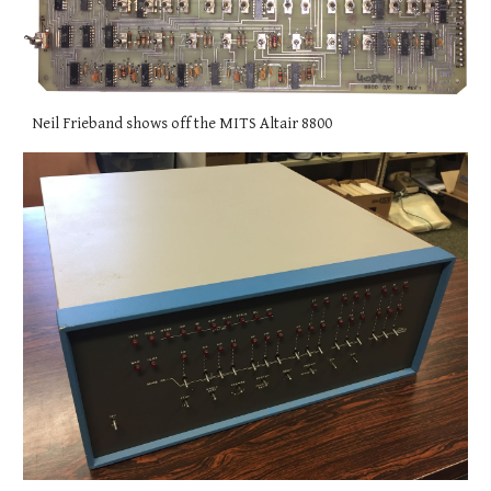
Neil Frieband shows off the MITS Altair 8800