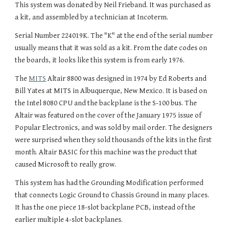
This system was donated by Neil Frieband. It was purchased as
a kit, and assembled by a technician at Incoterm.
Serial Number 224019K. The "K" at the end of the serial number
usually means that it was sold as a kit. From the date codes on
the boards, it looks like this system is from early 1976.
The
MITS
Altair 8800 was designed in 1974 by Ed Roberts and
Bill Yates at MITS in Albuquerque, New Mexico. It is based on
the Intel 8080 CPU and the backplane is the S-100 bus. The
Altair was featured on the cover of the January 1975 issue of
Popular Electronics, and was sold by mail order. The designers
were surprised when they sold thousands of the kits in the first
month. Altair BASIC for this machine was the product that
caused Microsoft to really grow.
This system has had the Grounding Modification performed
that connects Logic Ground to Chassis Ground in many places.
It has the one piece 18-slot backplane PCB, instead of the
earlier multiple 4-slot backplanes.