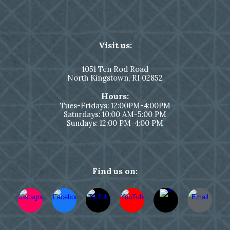
Visit us:
1051
Ten Rod Road
North Kingstown,
RI 02852
Hours:
Tues-Fridays: 12:00PM-4:00PM
Saturdays: 10:00 AM-5:00 PM
Sundays: 12:00 PM-4:00 PM
Find us on: