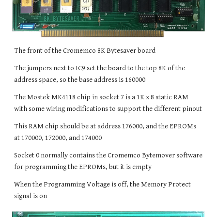
The front of the Cromemco 8K Bytesaver board
The jumpers next to IC9 set the board to the top 8K of the
address space, so the base address is 160000
The Mostek MK4118 chip in socket 7 is a 1K x 8 static RAM
with some wiring modifications to support the different pinout
This RAM chip should be at address 176000, and the EPROMs
at 170000, 172000, and 174000
Socket 0 normally contains the Cromemco Bytemover software
for programming the EPROMs, but it is empty
When the Programming Voltage is off, the Memory Protect
signal is on