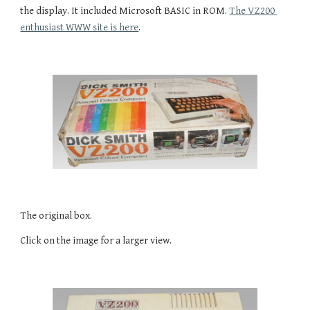
the display. It included Microsoft BASIC in ROM. 
The VZ200 
enthusiast WWW site is here
.
The original box.
Click on the image for a larger view.