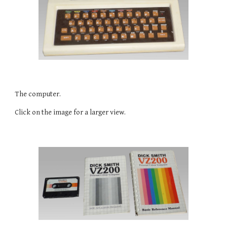
The computer.
Click on the image for a larger view.