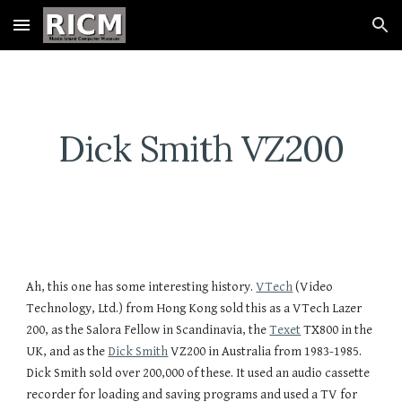
Skip to main content
Skip to navigation
Dick Smith VZ200
Ah, this one has some interesting history. 
VTech
 (Video 
Technology, Ltd.) from Hong Kong sold this as a VTech Lazer 
200, as the Salora Fellow in Scandinavia, the 
Texet
 TX800 in the 
UK, and as the 
Dick Smith
 VZ200 in Australia from 1983-1985. 
Dick Smith sold over 200,000 of these. It used an audio cassette 
recorder for loading and saving programs and used a TV for 