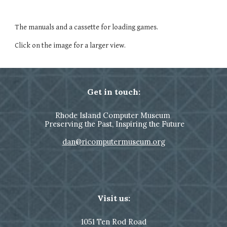
The manuals and a cassette for loading games.
Click on the image for a larger view.
Get in touch:
Rhode Island Computer Museum
Preserving the Past, Inspiring the Future
dan@ricomputermuseum.org
Visit us:
1051
Ten Rod Road