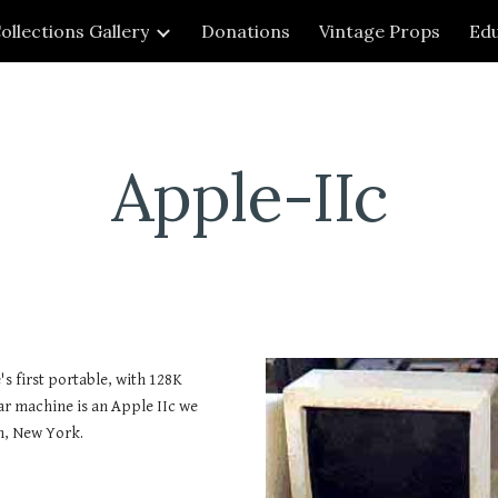
ollections Gallery
Donations
Vintage Props
Edu
ip to main content
Skip to navigat
Apple-IIc
's first portable, with 128K
r machine is an Apple IIc we
n, New York.