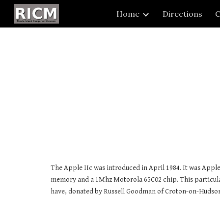
Home
Directions
C
Sk
The Apple IIc was introduced in April 1984. It was Apple
memory and a 1Mhz Motorola 65C02 chip. This particula
have, donated by Russell Goodman of Croton-on-Hudso