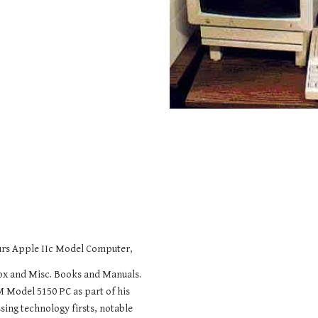
ours Apple IIc Model Computer,
Box and Misc. Books and Manuals.
M Model 5150 PC as part of his
sing technology firsts, notable