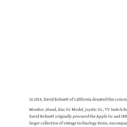
In 2014, David Bohnett of California donated this conc
Monitor ,Stand, Disc IIc Model, Joystic IIc, TV Switch 
David Bohnett originally procured the Apple IIc and IB
larger collection of vintage technology items, encompas