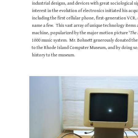
industrial designs, and devices with great sociological s
interest in the evolution of electronics initiated his acqu
including the first cellular phone, first-generation VCR,
name a few. This vast array of unique technology items 
machine, popularized by the major motion picture '
The 
1000 music system. Mr. Bohnett generously donated th
to the Rhode Island Computer Museum, and by doing so,
history to the museum.