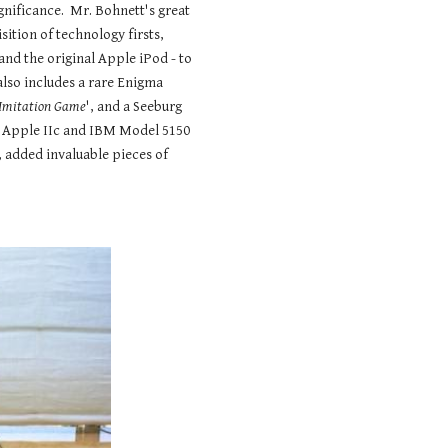
ignificance. Mr. Bohnett's great
isition of technology firsts,
 and the original Apple iPod - to
also includes a rare Enigma
Imitation Game
', and a Seeburg
e Apple IIc and IBM Model 5150
 added invaluable pieces of