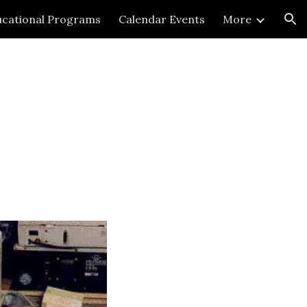
cational Programs
Calendar Events
More
ion