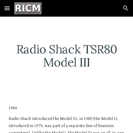
Skip to main content
Skip to navigation
Radio Shack TSR80
Model III
1980
Radio Shack introduced the Model III, in 1980 (the Model II,
introduced in 1979, was part of a separate line of business
computers). Unlike the Model I, the Model III was an all-in-one