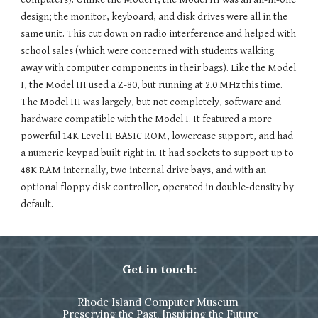
design; the monitor, keyboard, and disk drives were all in the
same unit. This cut down on radio interference and helped with
school sales (which were concerned with students walking
away with computer components in their bags). Like the Model
I, the Model III used a Z-80, but running at 2.0 MHz this time.
The Model III was largely, but not completely, software and
hardware compatible with the Model I. It featured a more
powerful 14K Level II BASIC ROM, lowercase support, and had
a numeric keypad built right in. It had sockets to support up to
48K RAM internally, two internal drive bays, and with an
optional floppy disk controller, operated in double-density by
default.
Get in touch:
Rhode Island Computer Museum
Preserving the Past, Inspiring the Future