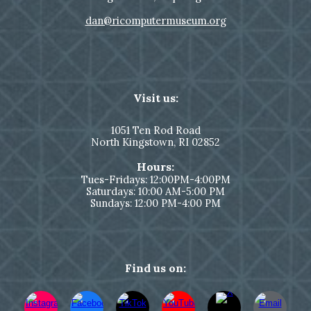
dan@ricomputermuseum.org
Visit us:
1051
Ten Rod Road
North Kingstown,
RI 02852
Hours:
Tues-Fridays: 12:00PM-4:00PM
Saturdays: 10:00 AM-5:00 PM
Sundays: 12:00 PM-4:00 PM
Find us on: