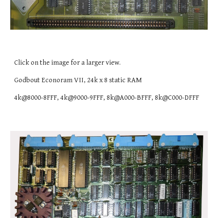
Click on the image for a larger view.
Godbout Econoram VII, 24k x 8 static RAM
4k@8000-8FFF, 4k@9000-9FFF, 8k@A000-BFFF, 8k@C000-DFFF