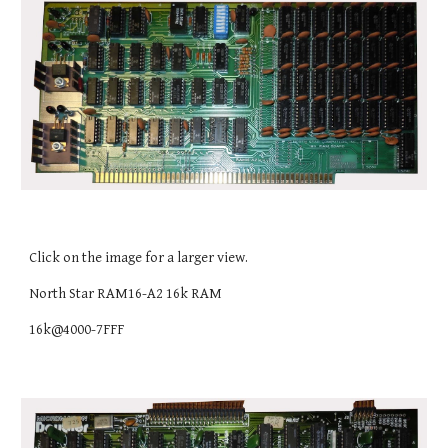
Click on the image for a larger view.
North Star RAM16-A2 16k RAM
16k@4000-7FFF