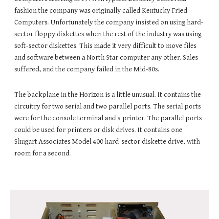
fashion the company was originally called Kentucky Fried
Computers. Unfortunately the company insisted on using hard-
sector floppy diskettes when the rest of the industry was using
soft-sector diskettes. This made it very difficult to move files
and software between a North Star computer any other. Sales
suffered, and the company failed in the Mid-80s.
The backplane in the Horizon is a little unusual. It contains the
circuitry for two serial and two parallel ports. The serial ports
were for the console terminal and a printer. The parallel ports
could be used for printers or disk drives. It contains one
Shugart Associates Model 400 hard-sector diskette drive, with
room for a second.