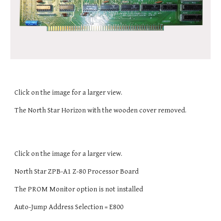
Click on the image for a larger view.
The North Star Horizon with the wooden cover removed.
Click on the image for a larger view.
North Star ZPB-A1 Z-80 Processor Board
The PROM Monitor option is not installed
Auto-Jump Address Selection = E800