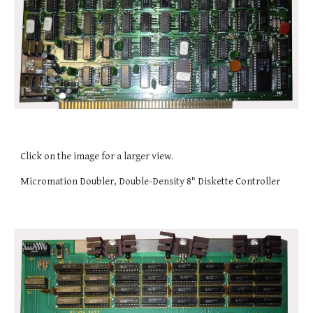
Click on the image for a larger view.
Micromation Doubler, Double-Density 8" Diskette Controller