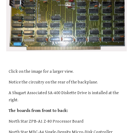
Click on the image for a larger view.
Notice the circuitry on the rear of the backplane.
A Shugart Associated SA-400 Diskette Drive is installed at the
right.
The boards from front to back:
North Star ZPB-A1 Z-80 Processor Board
North Star MDC-A4 Single-Density Micro-Disk Controller