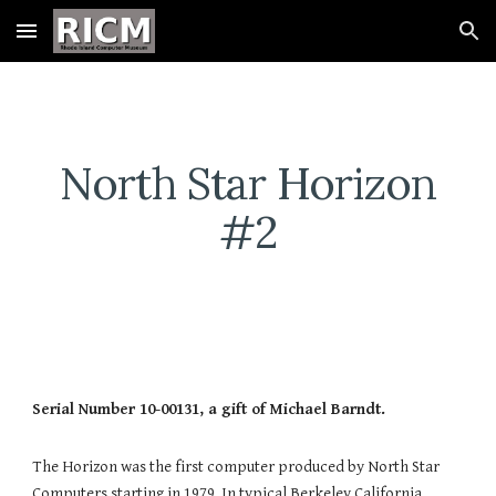
Skip to main content
Skip to navigation
North Star Horizon
#2
Serial Number 10-00131, a gift of Michael Barndt.
The Horizon was the first computer produced by North Star
Computers starting in 1979. In typical Berkeley California