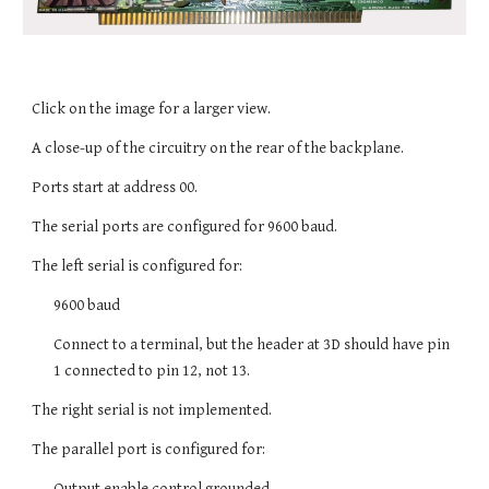
Click on the image for a larger view.
A close-up of the circuitry on the rear of the backplane.
Ports start at address 00.
The serial ports are configured for 9600 baud.
The left serial is configured for:
9600 baud
Connect to a terminal, but the header at 3D should have pin
1 connected to pin 12, not 13.
The right serial is not implemented.
The parallel port is configured for:
Output enable control grounded