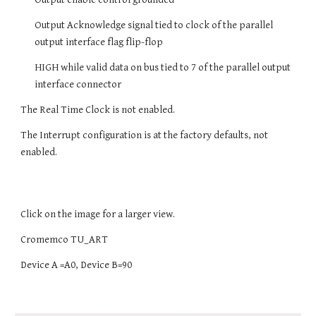
Output Acknowledge signal tied to clock of the parallel
output interface flag flip-flop
HIGH while valid data on bus tied to 7 of the parallel output
interface connector
The Real Time Clock is not enabled.
The Interrupt configuration is at the factory defaults, not
enabled.
Click on the image for a larger view.
Cromemco TU_ART
Device A =A0, Device B=90