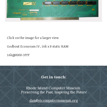
Click on the image for a larger view.
Godbout Econoram IV, 16k x 8 static RAM
16k@0000-3FFF
Get in touch:
Rhode Island Computer Museum
Preserving the Past, Inspiring the Future
dan@ricomputermuseum.org