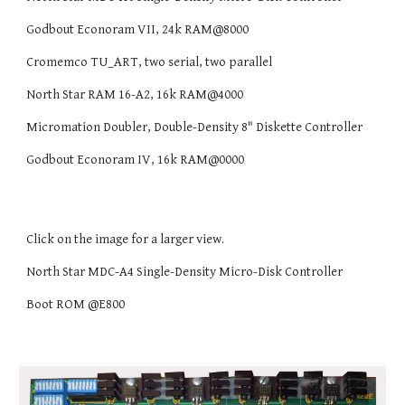
Godbout Econoram VII, 24k RAM@8000
Cromemco TU_ART, two serial, two parallel
North Star RAM 16-A2, 16k RAM@4000
Micromation Doubler, Double-Density 8" Diskette Controller
Godbout Econoram IV, 16k RAM@0000
Click on the image for a larger view.
North Star MDC-A4 Single-Density Micro-Disk Controller
Boot ROM @E800