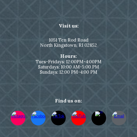
Visit us:
1051
Ten Rod Road
North Kingstown,
RI 02852
Hours:
Tues-Fridays: 12:00PM-4:00PM
Saturdays: 10:00 AM-5:00 PM
Sundays: 12:00 PM-4:00 PM
Find us on: