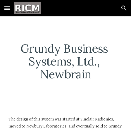
Skip to main content
Skip to navigation
Grundy Business 
Systems, Ltd., 
Newbrain
The design of this system was started at Sinclair Radionics, 
moved to Newbury Laboratories, and eventually sold to Grundy 