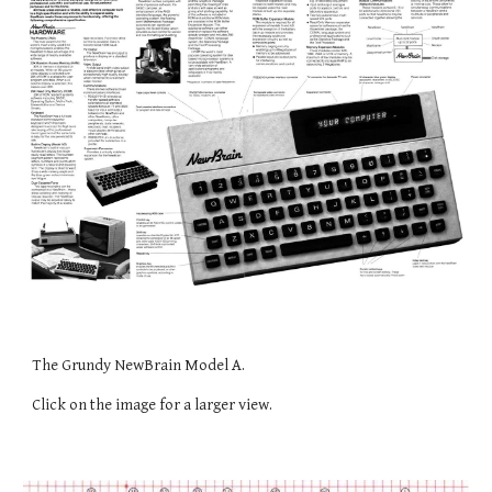
The Grundy NewBrain Model A.
Click on the image for a larger view.