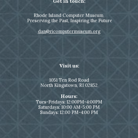
Get in touch:
Rhode Island Computer Museum
Preserving the Past, Inspiring the Future
dan@ricomputermuseum.org
Visit us:
1051
Ten Rod Road
North Kingstown,
RI 02852
Hours:
Tues-Fridays: 12:00PM-4:00PM
Saturdays: 10:00 AM-5:00 PM
Sundays: 12:00 PM-4:00 PM