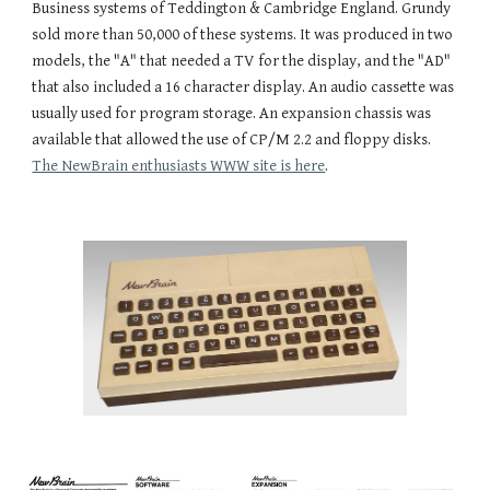
Business systems of Teddington & Cambridge England. Grundy 
sold more than 50,000 of these systems. It was produced in two 
models, the "A" that needed a TV for the display, and the "AD" 
that also included a 16 character display. An audio cassette was 
usually used for program storage. An expansion chassis was 
available that allowed the use of CP/M 2.2 and floppy disks. 
The NewBrain enthusiasts WWW site is here
.