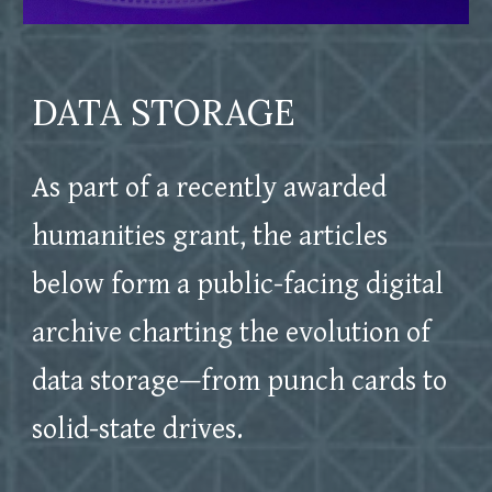
DATA STORAGE
As part of a recently awarded
humanities grant, the articles
below form a public-facing digital
archive charting the evolution of
data storage
—from punch cards to
solid-state drives.