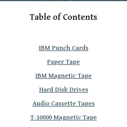
Table of Contents
IBM Punch Cards
Paper Tape
IBM Magnetic Tape
Hard Disk Drives
Audio Cassette Tapes
T-10000 Magnetic Tape