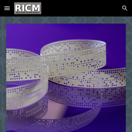
Skip to main content
Skip to navigation