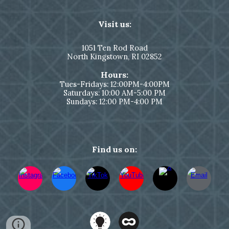
Visit us:
1051
Ten Rod Road
North Kingstown,
RI 02852
Hours:
Tues-Fridays: 12:00PM-4:00PM
Saturdays: 10:00 AM-5:00 PM
Sundays: 12:00 PM-4:00 PM
Find us on: