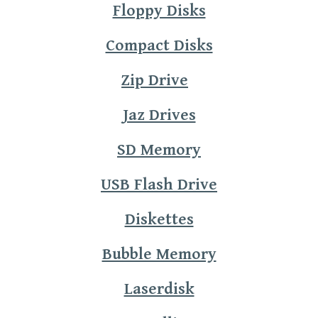
Floppy Disks
Compact Disks
Zip Drive
Jaz Drives
SD Memory
USB Flash Drive
Diskettes
Bubble Memory
Laserdisk