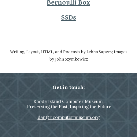
Bernoulli Box
SSD
s
Writing, Layout, HTML, and Podcasts by Lekha Sapers; Images
by John Szymkowicz
Get in touch:
Rhode Island Computer Museum
Preserving the Past, Inspiring the Future
dan@ricomputermuseum.org