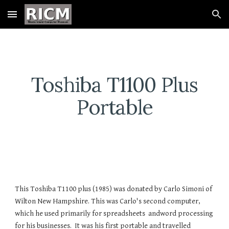
Skip to main content
Skip to navigation
Toshiba T1100 Plus
Portable
This Toshiba T1100 plus (1985) was donated by Carlo Simoni of
Wilton New Hampshire. This was Carlo's second computer,
which he used primarily for spreadsheets andword processing
for his businesses. It was his first portable and travelled