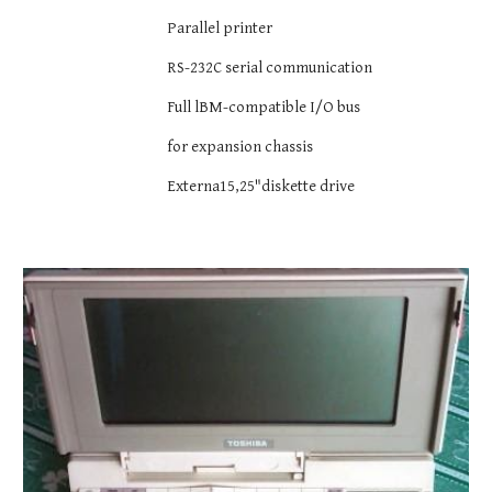
Parallel printer
RS-232C serial communication
Full lBM-compatible I/O bus
for expansion chassis
Externa15,25"diskette drive