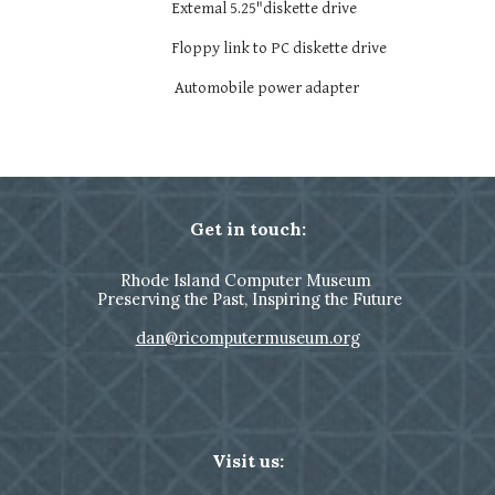
Extemal 5.25"diskette drive
Floppy link to PC diskette drive
Automobile power adapter
Get in touch:
Rhode Island Computer Museum
Preserving the Past, Inspiring the Future
dan@ricomputermuseum.org
Visit us: