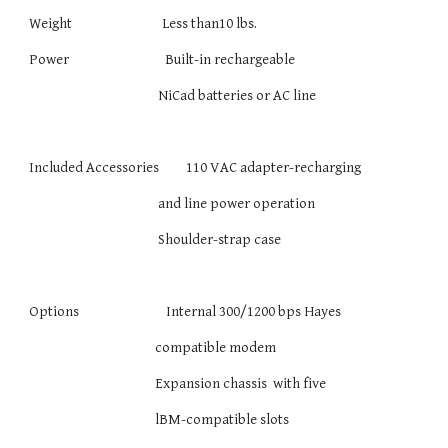
Weight Less than10 lbs.
Power Built-in rechargeable
NiCad batteries or AC line
Included Accessories 110 VAC adapter-recharging
and line power operation
Shoulder-strap case
Options Internal 300/1200 bps Hayes­
compatible modem
Expansion chassis with five
lBM-compatible slots