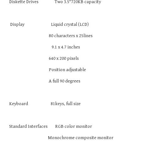
Diskette Drives Two 3.5"720KB capacity
Display Liquid crystal (LCD)
80 characters x 25lines
9.1 x 4.7 inches
640 x 200 pixels
Position adjustable
A full 90 degrees
Keyboard 81keys, full size
Standard Interfaces RGB color monitor
Monochrome composite monitor