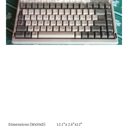
Dimensions (WxHxD) 12.1"x 2.6"x12"