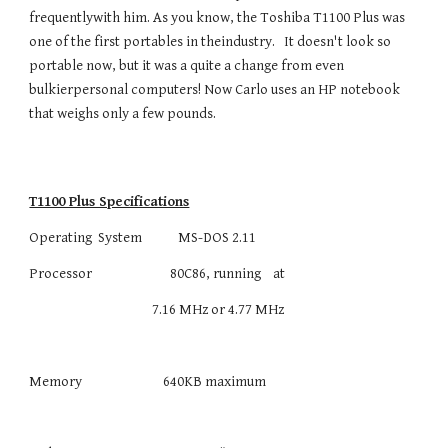
frequentlywith him. As you know, the Toshiba T1100 Plus was
one of the first portables in theindustry. It doesn't look so
portable now, but it was a quite a change from even
bulkierpersonal computers! Now Carlo uses an HP notebook
that weighs only a few pounds.
T1100 Plus Specifications
Operating System MS-DOS 2.11
Processor 80C86, running at
7.16 MHz or 4.77 MHz
Memory 640KB maximum