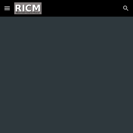
Skip to main content
Skip to navigation