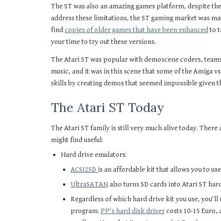
The ST was also an amazing games platform, despite the 
address these limitations, the ST gaming market was ma
find
copies of older games that have been enhanced
to t
your time to try out these versions.
The Atari ST was popular with demoscene coders, teams
music, and it was in this scene that some of the Amiga v
skills by creating demos that seemed impossible given t
The Atari ST Today
The Atari ST family is still very much alive today. Ther
might find useful:
Hard drive emulators:
ACSI2SD
is an affordable kit that allows you to us
UltraSATAN
also turns SD cards into Atari ST har
Regardless of which hard drive kit you use, you'll
program.
PP's hard disk driver
costs 10-15 Euro, 