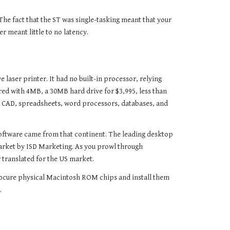
he fact that the ST was single-tasking meant that your
 meant little to no latency.
laser printer. It had no built-in processor, relying
ed with 4MB, a 30MB hard drive for $3,995, less than
ed CAD, spreadsheets, word processors, databases, and
software came from that continent. The leading desktop
arket by ISD Marketing. As you prowl through
translated for the US market.
rocure physical Macintosh ROM chips and install them
.