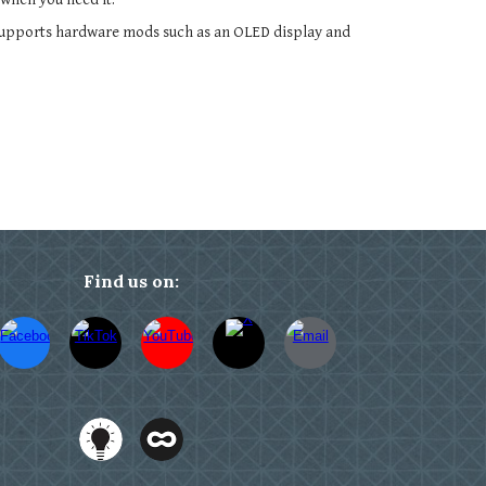
supports hardware mods such as an OLED display and
Find us on: