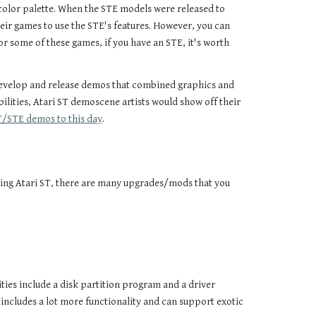
 color palette. When the STE models were released to
ir games to use the STE's features. However, you can
for some of these games, if you have an STE, it's worth
develop and release demos that combined graphics and
ilities, Atari ST demoscene artists would show off their
ST/STE demos to this day
.
orking Atari ST, there are many upgrades/mods that you
ities include a disk partition program and a driver
includes a lot more functionality and can support exotic