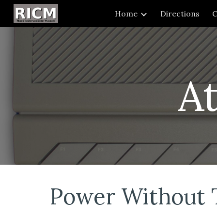
Home
Directions
C
Sk
A
Power Without 