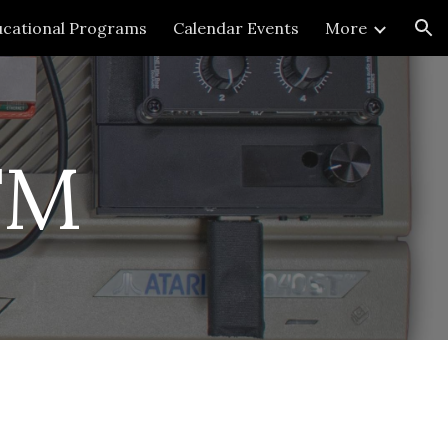
cational Programs
Calendar Events
More
ion
FM