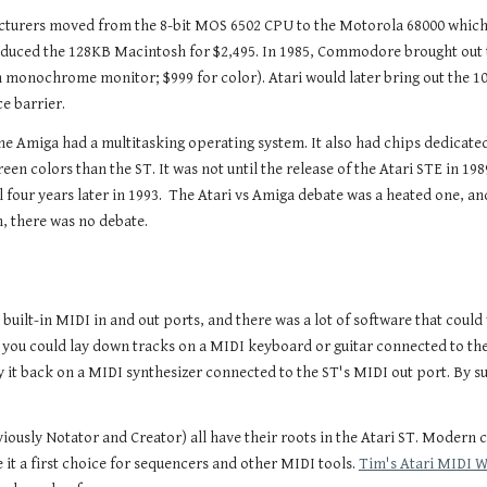
turers moved from the 8-bit MOS 6502 CPU to the Motorola 68000 which fe
ntroduced the 128KB Macintosh for $2,495. In 1985, Commodore brought out
th monochrome monitor; $999 for color). Atari would later bring out th
ce barrier.
the Amiga had a multitasking operating system. It also had chips dedicated
 colors than the ST. It was not until the release of the Atari STE in 1989 
 four years later in 1993. The Atari vs Amiga debate was a heated one, and
n, there was no debate.
built-in MIDI in and out ports, and there was a lot of software that cou
 you could lay down tracks on a MIDI keyboard or guitar connected to the
it back on a MIDI synthesizer connected to the ST's MIDI out port. By su
iously Notator and Creator) all have their roots in the Atari ST. Modern
 it a first choice for sequencers and other MIDI tools.
Tim's Atari MIDI 