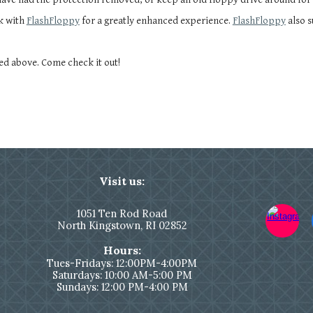
k with
FlashFloppy
for a greatly enhanced experience.
FlashFloppy
also 
ed above. Come check it out!
Visit us:
1051
Ten Rod Road
North Kingstown,
RI 02852
Hours:
Tues-Fridays: 12:00PM-4:00PM
Saturdays: 10:00 AM-5:00 PM
Sundays: 12:00 PM-4:00 PM