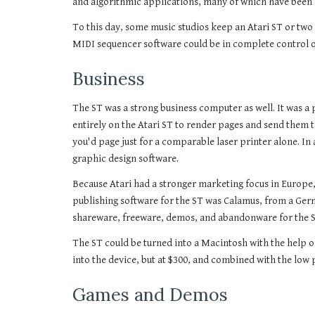
and algorithmic applications, many of which have been 
To this day, some music studios keep an Atari ST or two
MIDI sequencer software could be in complete control of
Business
The ST was a strong business computer as well. It was a p
entirely on the Atari ST to render pages and send them t
you'd page just for a comparable laser printer alone. I
graphic design software.
Because Atari had a stronger marketing focus in Europe,
publishing software for the ST was Calamus, from a Ger
shareware, freeware, demos, and abandonware for the ST
The ST could be turned into a Macintosh with the help 
into the device, but at $300, and combined with the low 
Games and Demos