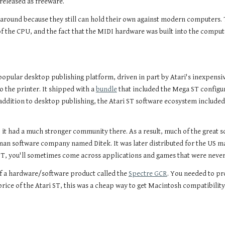
released as freeware.
 around because they still can hold their own against modern computers. T
 the CPU, and the fact that the MIDI hardware was built into the computer
opular desktop publishing platform, driven in part by Atari's inexpensive 
o the printer. It shipped with a
bundle
that included the Mega ST configur
n addition to desktop publishing, the Atari ST software ecosystem includ
 it had a much stronger community there. As a result, much of the great 
man software company named Ditek. It was later distributed for the US m
, you'll sometimes come across applications and games that were never 
of a hardware/software product called the
Spectre GCR
. You needed to p
price of the Atari ST, this was a cheap way to get Macintosh compatibility