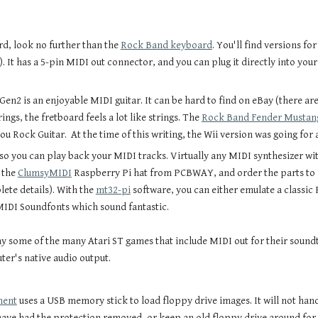
rd, look no further than the
Rock Band keyboard
. You'll find versions fo
). It has a 5-pin MIDI out connector, and you can plug it directly into you
 Gen2 is an enjoyable MIDI guitar. It can be hard to find on eBay (there are 
ngs, the fretboard feels a lot like strings. The
Rock Band Fender Mustang
ou Rock Guitar. At the time of this writing, the Wii version was going for 
so you can play back your MIDI tracks. Virtually any MIDI synthesizer with
 the
ClumsyMIDI
Raspberry Pi hat from PCBWAY, and order the parts to po
te details). With the
mt32-pi
software, you can either emulate a classic
 MIDI Soundfonts which sound fantastic.
ay some of the many Atari ST games that include MIDI out for their sound
er's native audio output.
ment
uses a USB memory stick to load floppy drive images. It will not han
have had the protection removed, or keep an old floppy drive around for 