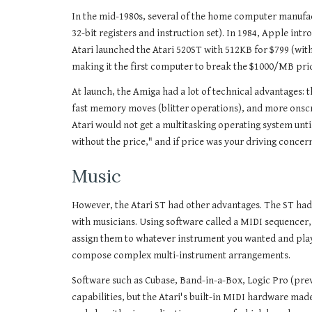
In the mid-1980s, several of the home computer manufac
32-bit registers and instruction set). In 1984, Apple i
Atari launched the Atari 520ST with 512KB for $799 (wi
making it the first computer to break the $1000/MB pri
At launch, the Amiga had a lot of technical advantages: 
fast memory moves (blitter operations), and more onscreen
Atari would not get a multitasking operating system until
without the price," and if price was your driving concer
Music
However, the Atari ST had other advantages. The ST had 
with musicians. Using software called a MIDI sequencer,
assign them to whatever instrument you wanted and play 
compose complex multi-instrument arrangements.
Software such as Cubase, Band-in-a-Box, Logic Pro (prev
capabilities, but the Atari's built-in MIDI hardware made