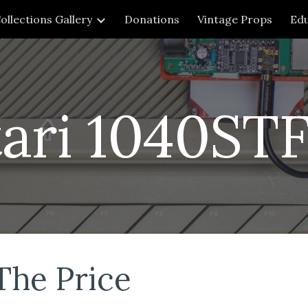
ollections Gallery
Donations
Vintage Props
Edu
ip to main content
Skip to navigat
tari 1040ST
The Price