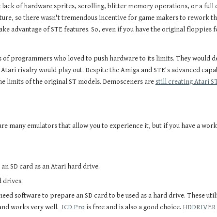
lack of hardware sprites, scrolling, blitter memory operations, or a full
ture, so there wasn't tremendous incentive for game makers to rework the
ake advantage of STE features. So, even if you have the original floppies 
 of programmers who loved to push hardware to its limits. They would 
s Atari rivalry would play out. Despite the Amiga and STE's advanced capab
he limits of the original ST models. Demosceners are
still creating Atari 
e are many emulators that allow you to experience it, but if you have a w
e an SD card as an Atari hard drive.
d drives.
 need software to prepare an SD card to be used as a hard drive. These util
and works very well.
ICD Pro
is free and is also a good choice.
HDDRIVER