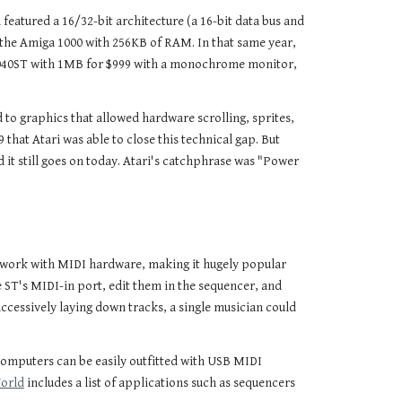
atured a 16/32-bit architecture (a 16-bit data bus and
 the Amiga 1000 with 256KB of RAM. In that same year,
e 1040ST with 1MB for $999 with a monochrome monitor,
 to graphics that allowed hardware scrolling, sprites,
that Atari was able to close this technical gap. But
 it still goes on today. Atari's catchphrase was "Power
ld work with MIDI hardware, making it hugely popular
 ST's MIDI-in port, edit them in the sequencer, and
ccessively laying down tracks, a single musician could
 computers can be easily outfitted with USB MIDI
World
includes a list of applications such as sequencers