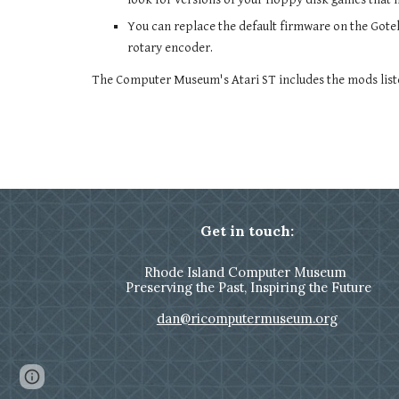
You can replace the default firmware on the Gote
rotary encoder.
The Computer Museum's Atari ST includes the mods list
Get in touch:
Rhode Island Computer Museum
Preserving the Past, Inspiring the Future
dan@ricomputermuseum.org
Page
Report abuse