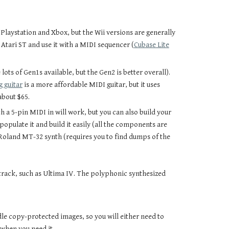
r Playstation and Xbox, but the Wii versions are generally
r Atari ST and use it with a MIDI sequencer (
Cubase Lite
lots of Gen1s available, but the Gen2 is better overall).
 guitar
is a more affordable MIDI guitar, but it uses
about $65.
 a 5-pin MIDI in will work, but you can also build your
pulate it and build it easily (all the components are
 Roland MT-32 synth (requires you to find dumps of the
track, such as Ultima IV. The polyphonic synthesized
dle copy-protected images, so you will either need to
when you need it.