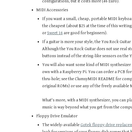
configurations, but it costs more (46 Euro).
MIDI Accessories
If you want a small, cheap, portable MIDI keyboa
the cheapest (about $25 at the time of this writing
or
Sweet 16
are good for beginners).
If a guitar is more your style, the You Rock Guitar
Although the You Rock Guitar does not use real stri
buttons instead of the string-like sensors on the Y
You will also want some kind of MIDI synthesizer 
own with a Raspberry Pi. You can order a PCB for
thru-hole; see the ClumsyMIDI README for comple
original ROMs) or use any of the freely available
What's more, with a MIDI synthesizer, you can pl
music is way beyond what you get from the comput
Floppy Drive Emulator
The widely-available
Gotek floppy drive replace
look for versions of your floppy disk games that 