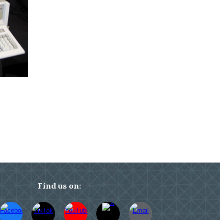
Find us on: