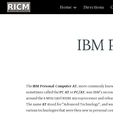
Home
Directions
C
Sk
IBM 
The
IBM Personal Computer AT
, more commonly know
sometimes called the
PC AT
or
PC/AT
, was IBM's secon
around the 6 MHz Intel 80286 microprocessor and releas
The name
AT
stood for "Advanced Technology", and was
various technologies that were then new in personal c