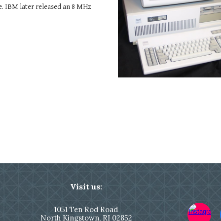
. IBM later released an 8 MHz
Visit us:
1051
Ten Rod Road
North Kingstown,
RI 02852