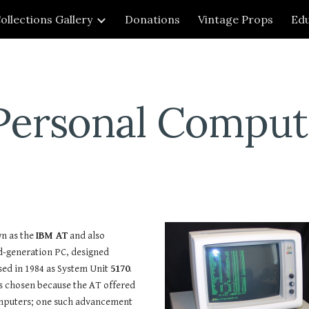
ollections Gallery
Donations
Vintage Props
Edu
ip to main content
Skip to navigat
Personal Comput
n as the
IBM AT
and also
d-generation PC, designed
ed in 1984 as System Unit
5170
.
 chosen because the AT offered
omputers; one such advancement