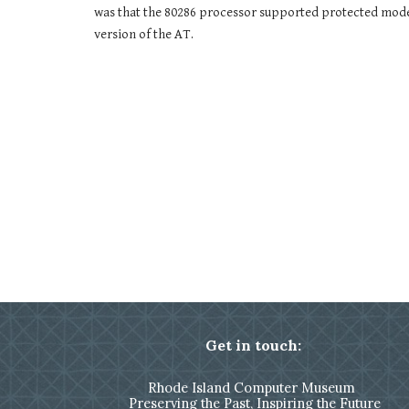
was that the 80286 processor supported protected mode
version of the AT.
Get in touch:
Rhode Island Computer Museum
Preserving the Past, Inspiring the Future