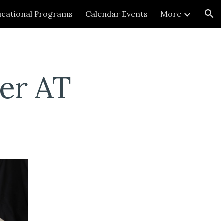
cational Programs
Calendar Events
More
ion
er AT