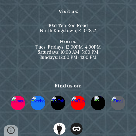
Visit us:
1051
Ten Rod Road
North Kingstown,
RI 02852
Hours:
Tues-Fridays: 12:00PM-4:00PM
Saturdays: 10:00 AM-5:00 PM
Sundays: 12:00 PM-4:00 PM
Find us on: