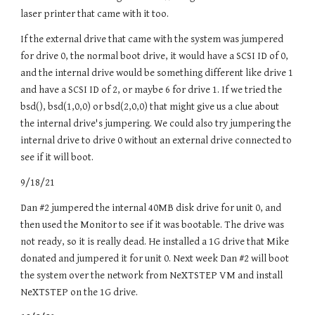
laser printer that came with it too.
If the external drive that came with the system was jumpered
for drive 0, the normal boot drive, it would have a SCSI ID of 0,
and the internal drive would be something different like drive 1
and have a SCSI ID of 2, or maybe 6 for drive 1. If we tried the
bsd(), bsd(1,0,0) or bsd(2,0,0) that might give us a clue about
the internal drive's jumpering. We could also try jumpering the
internal drive to drive 0 without an external drive connected to
see if it will boot.
9/18/21
Dan #2 jumpered the internal 40MB disk drive for unit 0, and
then used the Monitor to see if it was bootable. The drive was
not ready, so it is really dead. He installed a 1G drive that Mike
donated and jumpered it for unit 0. Next week Dan #2 will boot
the system over the network from NeXTSTEP VM and install
NeXTSTEP on the 1G drive.