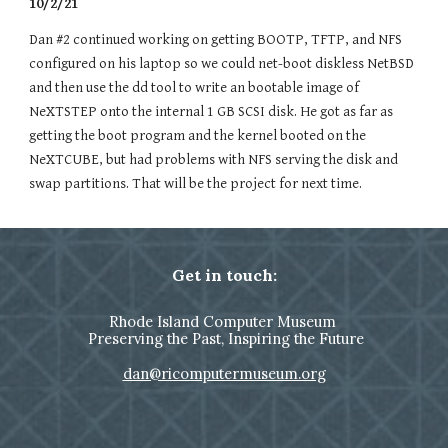
10/2/21
Dan #2 continued working on getting BOOTP, TFTP, and NFS
configured on
his laptop
so we could net-boot diskless NetBSD
and then use the dd tool to write an bootable image of
NeXTSTEP onto the internal 1 GB SCSI disk. He got as far as
getting the boot program and the kernel booted on the
NeXTCUBE, but had problems with NFS serving the disk and
swap partitions. That will be the project for next time.
Get in touch:
Rhode Island Computer Museum
Preserving the Past, Inspiring the Future
dan@ricomputermuseum.org