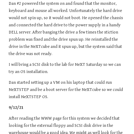
Dan #2 powered the system on and found that the monitor,
keyboard and mouse all worked. Unfortunately the hard drive
would not spin up, so it would not boot. He opened the chassis
and connected the hard drive to the power supply in a handy
DELL server. After banging the drive a few times the stiction
problem was fixed and the drive spun up. He reinstalled the
drive in the NeXTcube and it spun up, but the system said that
the drive was not ready.
I will bring a SCSI disk to the lab for NeXT Saturday so we can
try an OS installation.
Dan started setting up a VM on his laptop that could run
NeXTSTEP and be a boot server for the NeXTcube so we could
install NeXTSTEP OS.
9/12/21
After reading the WWW page for this system we decided that
looking for the external floppy and SCSI disk drive in the
warehouse would be a good idea. We might as well look for the