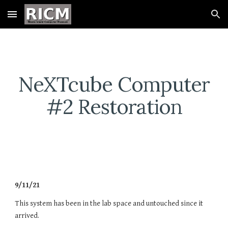
Skip to main content
Skip to navigation
NeXTcube Computer
#2 Restoration
9/11/21
This system has been in the lab space and untouched since it
arrived.