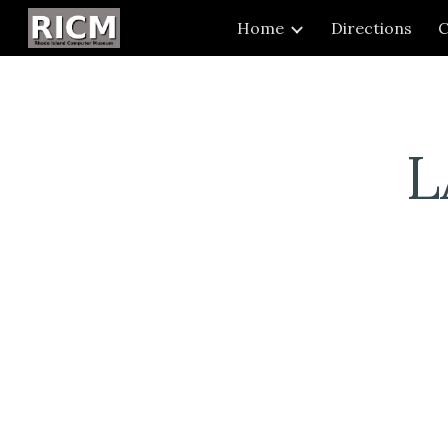
Home
Directions
C
Sk
L