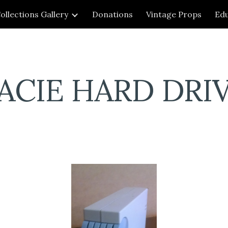
ollections Gallery
Donations
Vintage Props
Edu
ip to main content
Skip to navigat
ACIE HARD DRI