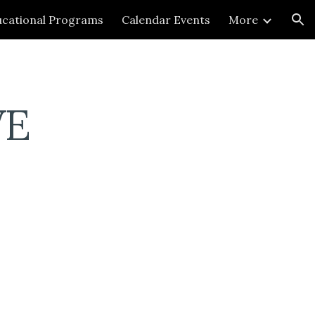
cational Programs
Calendar Events
More
ion
VE