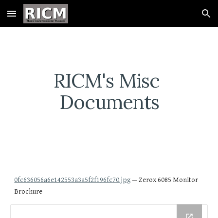
Skip to main content
Skip to navigation
RICM's Misc 
Documents
0fc636056a6e142553a3a5f2f196fc70.jpg
 — Zerox 6085 Monitor 
Brochure