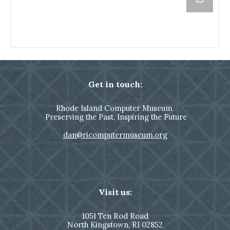
Get in touch:
Rhode Island Computer Museum
Preserving the Past, Inspiring the Future
dan@ricomputermuseum.org
Visit us:
1051
Ten Rod Road
North Kingstown,
RI 02852