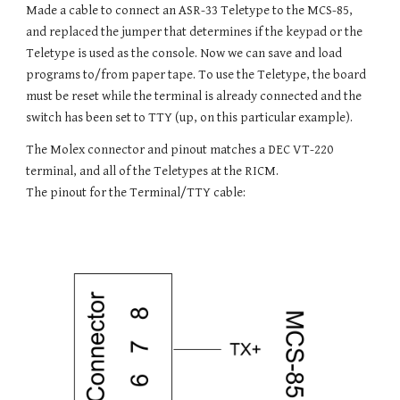
Made a cable to connect an ASR-33 Teletype to the MCS-85,
and replaced the jumper that determines if the keypad or the
Teletype is used as the console. Now we can save and load
programs to/from paper tape. To use the Teletype, the board
must be reset while the terminal is already connected and the
switch has been set to TTY (up, on this particular example).
The Molex connector and pinout matches a DEC VT-220
terminal, and all of the Teletypes at the RICM.
The pinout for the Terminal/TTY cable: