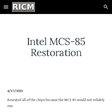
Skip to main content
Skip to navigation
Intel MCS-85
Restoration
4/17/2021
Reseated all of the chips because the MCS-85 would not reliably
run.