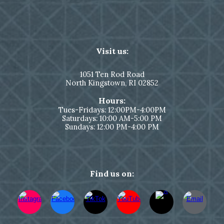
Visit us:
1051
Ten Rod Road
North Kingstown,
RI 02852
Hours:
Tues-Fridays: 12:00PM-4:00PM
Saturdays: 10:00 AM-5:00 PM
Sundays: 12:00 PM-4:00 PM
Find us on: