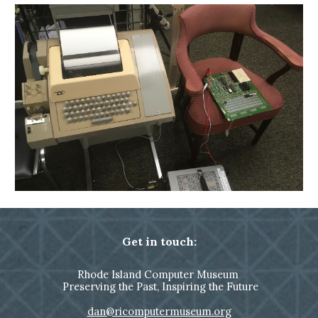
Get in touch:
Rhode Island Computer Museum
Preserving the Past, Inspiring the Future
dan@ricomputermuseum.org