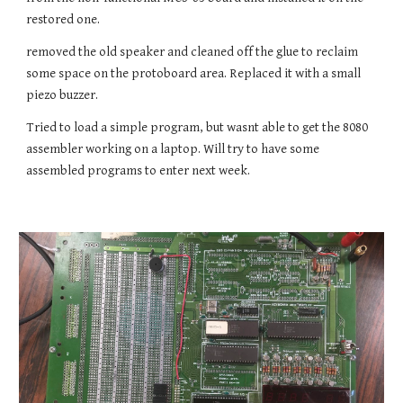
restored one.
removed the old speaker and cleaned off the glue to reclaim
some space on the protoboard area. Replaced it with a small
piezo buzzer.
Tried to load a simple program, but wasnt able to get the 8080
assembler working on a laptop. Will try to have some
assembled programs to enter next week.