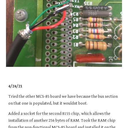
4/24/21
Tried the other MCS-85 board we have because the bus section
on that one is populated, but it wouldnt boot.
Added a socket for the second 8155 chip, which allows the
installation of another 256 bytes of RAM. Took the RAM chip
from the non-functional MCS-85 board and installed it on the