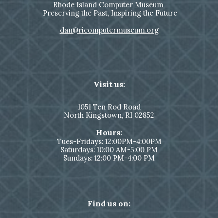
Rhode Island Computer Museum
Preserving the Past, Inspiring the Future
dan@ricomputermuseum.org
Visit us:
1051
Ten Rod Road
North Kingstown,
RI 02852
Hours:
Tues-Fridays: 12:00PM-4:00PM
Saturdays: 10:00 AM-5:00 PM
Sundays: 12:00 PM-4:00 PM
Find us on: