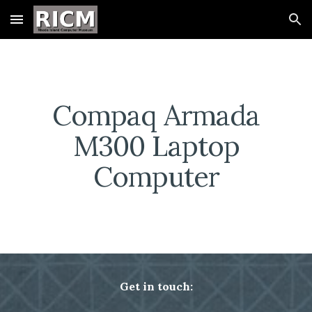
Skip to main content
Skip to navigation
Compaq Armada
M300 Laptop
Computer
Get in touch: