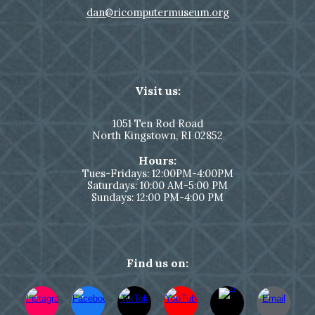
dan@ricomputermuseum.org
Visit us:
1051
Ten Rod Road
North Kingstown,
RI 02852
Hours:
Tues-Fridays: 12:00PM-4:00PM
Saturdays: 10:00 AM-5:00 PM
Sundays: 12:00 PM-4:00 PM
Find us on: