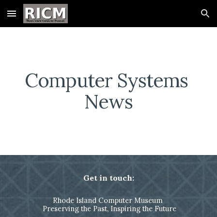
Skip to main content
Skip to navigation
Computer Systems 
News
Get in touch:
Rhode Island Computer Museum
Preserving the Past, Inspiring the Future